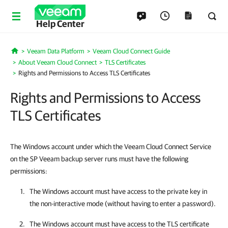
Help Center
Veeam Data Platform
Veeam Cloud Connect Guide
Home
About Veeam Cloud Connect
TLS Certificates
Rights and Permissions to Access TLS Certificates
Rights and Permissions to Access
TLS Certificates
The Windows account under which the Veeam Cloud Connect Service
on the SP Veeam backup server runs must have the following
permissions:
The Windows account must have access to the private key in
the non-interactive mode (without having to enter a password).
The Windows account must have access to the TLS certificate