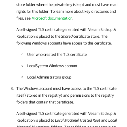
store folder where the private key is kept and must have read
rights for this folder. To learn more about key directories and
files, see
Microsoft documentation
.
A self-signed TLS certificate generated with
Veeam Backup &
Replication
is placed to the
Shared
certificate store. The
following Windows accounts have access to this certificate:
User who created the TLS certificate
LocalSystem Windows account
Local Administrators group
The Windows account must have access to the TLS certificate
itself (stored in the registry) and permissions to the registry
folders that contain that certificate.
A self-signed TLS certificate generated with
Veeam Backup &
Replication
is placed to
Local Machine\Trusted Root
and
Local