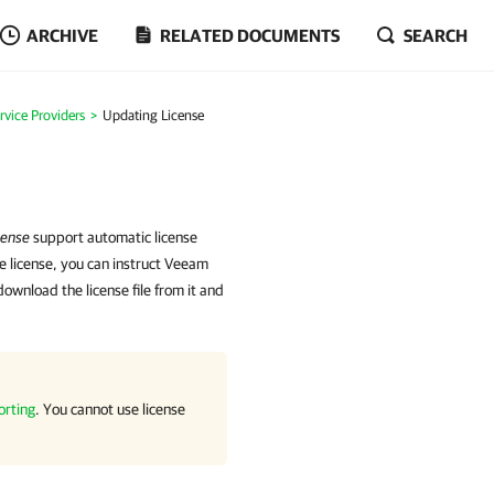
ARCHIVE
RELATED DOCUMENTS
SEARCH
rvice Providers
Updating License
cense
support automatic license
he license, you can instruct Veeam
wnload the license file from it and
orting
. You cannot use license