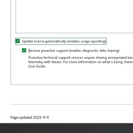
Page updated 2025-11-11
Page content applies to build 13.1.0.411