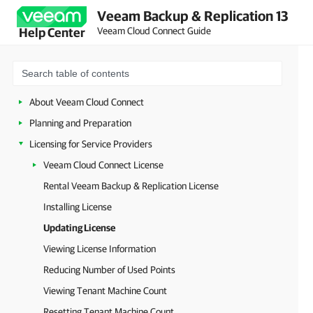
Veeam Backup & Replication 13
Veeam Cloud Connect Guide
Help Center
About Veeam Cloud Connect
Planning and Preparation
Licensing for Service Providers
Veeam Cloud Connect License
Rental Veeam Backup & Replication License
Installing License
Updating License
Viewing License Information
Reducing Number of Used Points
Viewing Tenant Machine Count
Resetting Tenant Machine Count