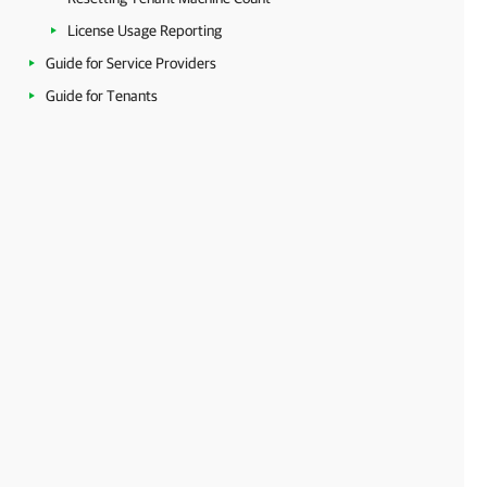
License Usage Reporting
Guide for Service Providers
Guide for Tenants