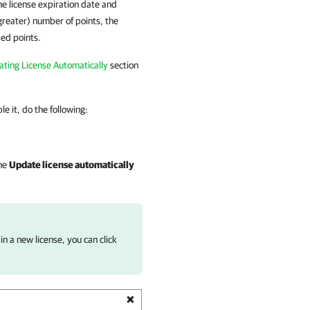
the license expiration date and
 greater) number of points, the
sed points.
ting License Automatically
section
e it, do the following:
the
Update license automatically
n a new license, you can click