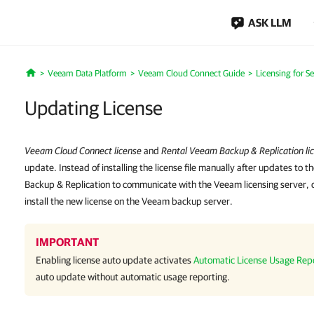
ASK LLM
Veeam Data Platform
Veeam Cloud Connect Guide
Licensing for Se
Home
Updating License
Veeam Cloud Connect license
and
Rental Veeam Backup & Replication li
update. Instead of installing the license file manually after updates to t
Backup & Replication to communicate with the Veeam licensing server, do
install the new license on the Veeam backup server.
IMPORTANT
Enabling license auto update activates
Automatic License Usage Rep
auto update without automatic usage reporting.