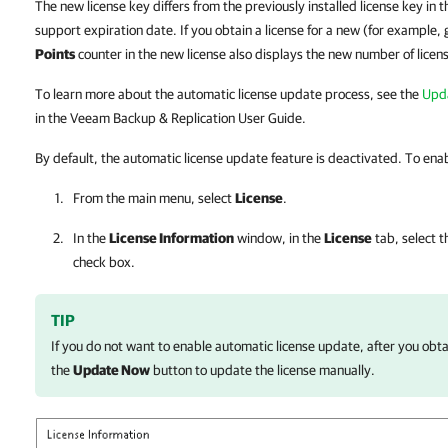
The new license key differs from the previously installed license key in 
support expiration date. If you obtain a license for a new (for example,
Points
counter in the new license also displays the new number of licen
To learn more about the automatic license update process, see the
Upda
in the Veeam Backup & Replication User Guide.
By default, the automatic license update feature is deactivated. To enabl
From the main menu, select
License
.
In the
License Information
window, in the
License
tab, select 
check box.
TIP
If you do not want to enable automatic license update, after you obtai
the
Update Now
button to update the license manually.