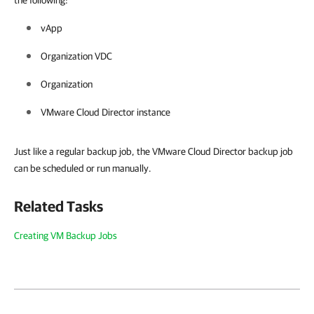
the following:
vApp
Organization VDC
Organization
VMware Cloud Director instance
Just like a regular backup job, the VMware Cloud Director backup job
can be scheduled or run manually.
Related Tasks
Creating VM Backup Jobs