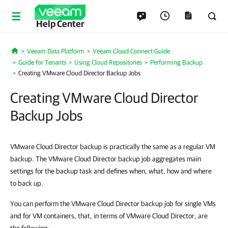
Help Center
Veeam Data Platform
Veeam Cloud Connect Guide
Home
Guide for Tenants
Using Cloud Repositories
Performing Backup
Creating VMware Cloud Director Backup Jobs
Creating VMware Cloud Director
Backup Jobs
VMware Cloud Director backup is practically the same as a regular VM
backup. The VMware Cloud Director backup job aggregates main
settings for the backup task and defines when, what, how and where
to back up.
You can perform the VMware Cloud Director backup job for single VMs
and for VM containers, that, in terms of VMware Cloud Director, are