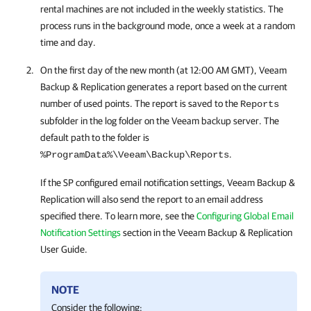
rental machines are not included in the weekly statistics. The
process runs in the background mode, once a week at a random
time and day.
On the first day of the new month (at 12:00 AM GMT),
Veeam
Backup & Replication
generates a report based on the current
number of used points. The report is saved to the
Reports
subfolder in the log folder on the Veeam backup server. The
default path to the folder is
.
%ProgramData%\Veeam\Backup\Reports
If the SP configured email notification settings,
Veeam Backup &
Replication
will also send the report to an email address
specified there. To learn more, see the
Configuring Global Email
Notification Settings
section in the
Veeam Backup & Replication
User Guide.
NOTE
Consider the following: