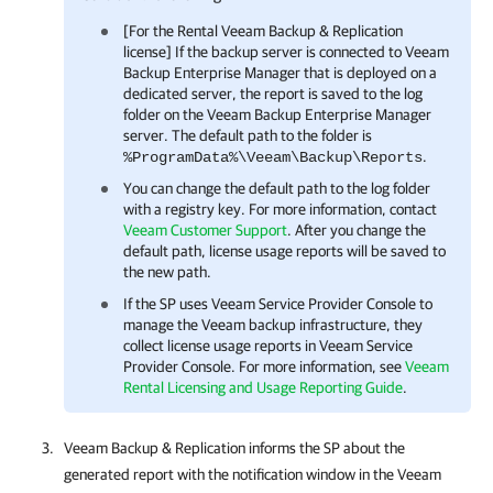
[For the Rental Veeam Backup & Replication
license] If the backup server is connected to
Veeam
Backup Enterprise Manager
that is deployed on a
dedicated server, the report is saved to the log
folder on the
Veeam Backup Enterprise Manager
server. The default path to the folder is
.
%ProgramData%\Veeam\Backup\Reports
You can change the default path to the log folder
with a registry key. For more information, contact
Veeam Customer Support
. After you change the
default path, license usage reports will be saved to
the new path.
If the SP uses
Veeam Service Provider Console
to
manage the Veeam backup infrastructure, they
collect license usage reports in
Veeam Service
Provider Console
. For more information, see
Veeam
Rental Licensing and Usage Reporting Guide
.
Veeam Backup & Replication
informs the SP about the
generated report with the notification window in the
Veeam