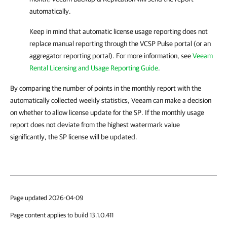
automatically.
Keep in mind that automatic license usage reporting does not
replace manual reporting through the VCSP Pulse portal (or an
aggregator reporting portal). For more information, see
Veeam
Rental Licensing and Usage Reporting Guide
.
By comparing the number of points in the monthly report with the
automatically collected weekly statistics, Veeam can make a decision
on whether to allow license update for the SP. If the monthly usage
report does not deviate from the highest watermark value
significantly, the SP license will be updated.
Page updated 2026-04-09
Page content applies to build 13.1.0.411