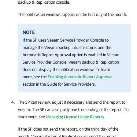
Backup & Replication
console.
The notification window appears on the first day of the month.
NOTE
If the SP uses
Veeam Service Provider Console
to
manage the Veeam backup infrastructure, and the
Automatic Report Approval option is enabled in
Veeam
Service Provider Console
,
Veeam Backup & Replication
does not display the notification window. To learn
more, see the
Enabling Automatic Report Approval
section in the Guide for Service Providers.
The SP can review, adjust if necessary and send the report to
Veeam. The SP can also postpone the sending of the report. To
learn more, see
Managing License Usage Reports
.
If the SP does not send the report, on the third day of the
month,
Veeam Backup & Replication
will send the report