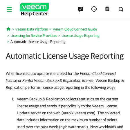
Help Center
Veeam Data Platform
Veeam Cloud Connect Guide
Home
Licensing for Service Providers
License Usage Reporting
Automatic License Usage Reporting
Automatic License Usage Reporting
When license auto update is enabled for
the
Veeam Cloud Connect
license
or
Rental Veeam Backup & Replication license
, Veeam Backup &
Replication performs license usage reporting in the following way:
Veeam Backup & Replication
collects statistics on the current
license usage and sends it periodically to the Veeam License
Update server on the web (autolk.veeam.com). The collected
data includes information on the maximum number of points
used over the past week (high watermark). New workloads and