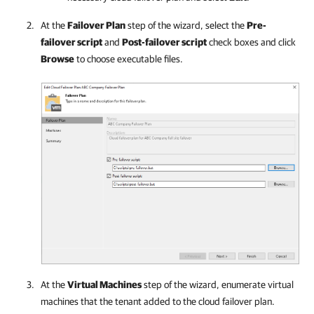
At the
Failover Plan
step of the wizard, select the
Pre-
failover script
and
Post-failover script
check boxes and click
Browse
to choose executable files.
At the
Virtual Machines
step of the wizard, enumerate virtual
machines that the tenant added to the cloud failover plan.