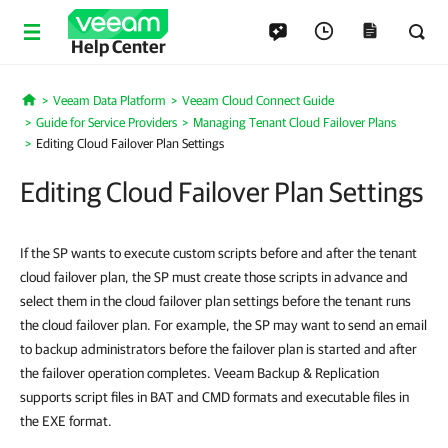
Help Center
Veeam Data Platform
Veeam Cloud Connect Guide
Home
Guide for Service Providers
Managing Tenant Cloud Failover Plans
Editing Cloud Failover Plan Settings
Editing Cloud Failover Plan Settings
If the SP wants to execute custom scripts before and after the tenant
cloud failover plan, the SP must create those scripts in advance and
select them in the cloud failover plan settings before the tenant runs
the cloud failover plan. For example, the SP may want to send an email
to backup administrators before the failover plan is started and after
the failover operation completes. Veeam Backup & Replication
supports script files in BAT and CMD formats and executable files in
the EXE format.