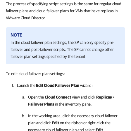
The process of specifying script settings is the same for regular cloud
failover plans and cloud failover plans for VMs that have replicas in
VMware Cloud Director.
NOTE
In the cloud failover plan settings, the SP can only specify pre-
failover and post-failover scripts. The SP cannot change other
failover plan settings specified by the tenant.
To edit cloud failover plan settings:
Launch the
Edit Cloud Failover Plan
wizard:
Open the
Cloud Connect
view and click
Replicas
>
Failover Plans
in the inventory pane.
In the working area, click the necessary cloud failover
plan and click
Edit
on the ribbon or right-click the
necessary cloud failover plan and select
Edit
.