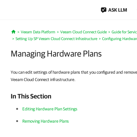
ASK LLM
Veeam Data Platform
Veeam Cloud Connect Guide
Guide for Servi
Home
Setting Up SP Veeam Cloud Connect Infrastructure
Configuring Hardwar
Managing Hardware Plans
You can edit settings of hardware plans that you configured and remov
Veeam Cloud Connect infrastructure.
In This Section
Editing Hardware Plan Settings
Removing Hardware Plans