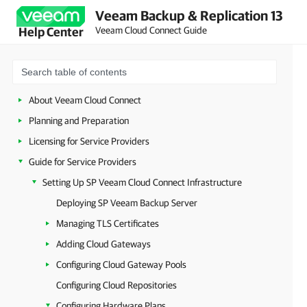
Veeam Backup & Replication 13
Veeam Cloud Connect Guide
Help Center
About Veeam Cloud Connect
Planning and Preparation
Licensing for Service Providers
Guide for Service Providers
Setting Up SP Veeam Cloud Connect Infrastructure
Deploying SP Veeam Backup Server
Managing TLS Certificates
Adding Cloud Gateways
Configuring Cloud Gateway Pools
Configuring Cloud Repositories
Configuring Hardware Plans