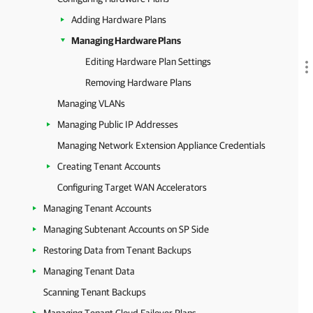
Adding Hardware Plans
Managing Hardware Plans
Editing Hardware Plan Settings
Removing Hardware Plans
Managing VLANs
Managing Public IP Addresses
Managing Network Extension Appliance Credentials
Creating Tenant Accounts
Configuring Target WAN Accelerators
Managing Tenant Accounts
Managing Subtenant Accounts on SP Side
Restoring Data from Tenant Backups
Managing Tenant Data
Scanning Tenant Backups