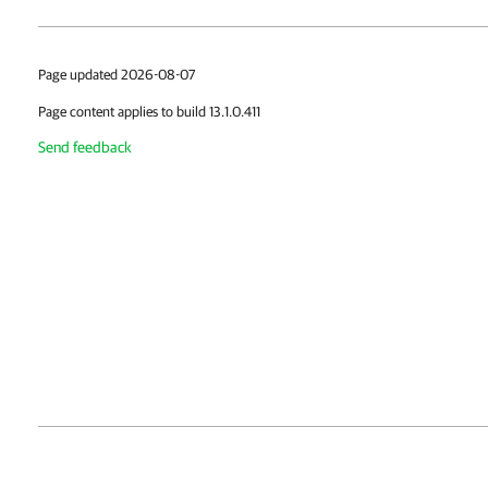
Page updated 2026-08-07
Page content applies to build 13.1.0.411
Send feedback