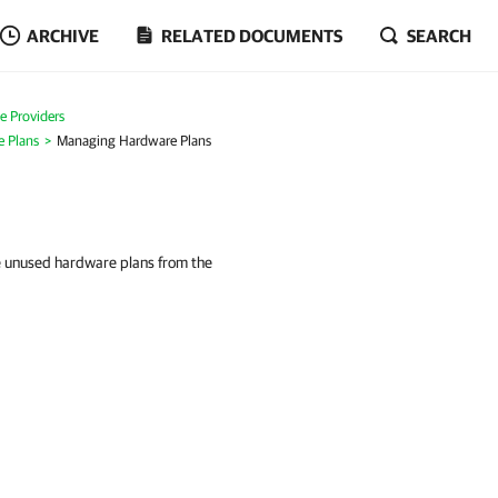
ARCHIVE
RELATED DOCUMENTS
SEARCH
ce Providers
e Plans
Managing Hardware Plans
e unused hardware plans from the