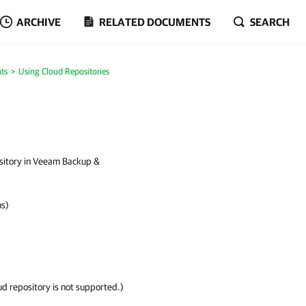
ARCHIVE
RELATED DOCUMENTS
SEARCH
ts
Using Cloud Repositories
ository in Veeam Backup &
ms)
ud repository is not supported.)