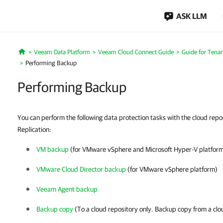
ASK LLM
Veeam Data Platform
Veeam Cloud Connect Guide
Guide for Tenan
Home
Performing Backup
Performing Backup
You can perform the following data protection tasks with the cloud rep
Replication:
VM backup
(for VMware vSphere and Microsoft Hyper-V platfor
VMware Cloud Director backup
(for VMware vSphere platform)
Veeam Agent backup
Backup copy
(To a cloud repository only. Backup copy from a clo