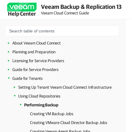
Veeam Backup & Replication 13
Veeam Cloud Connect Guide
Help Center
About Veeam Cloud Connect
Planning and Preparation
Licensing for Service Providers
Guide for Service Providers
Guide for Tenants
Setting Up Tenant Veeam Cloud Connect Infrastructure
Using Cloud Repositories
Performing Backup
Creating VM Backup Jobs
Creating VMware Cloud Director Backup Jobs
Creating Veeam Agent Backup Jobs