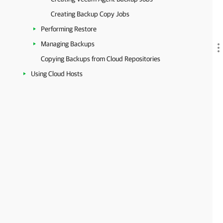
Creating Backup Copy Jobs
Performing Restore
Managing Backups
Copying Backups from Cloud Repositories
Using Cloud Hosts