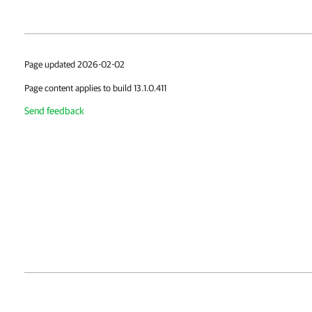
Page updated 2026-02-02
Page content applies to build 13.1.0.411
Send feedback