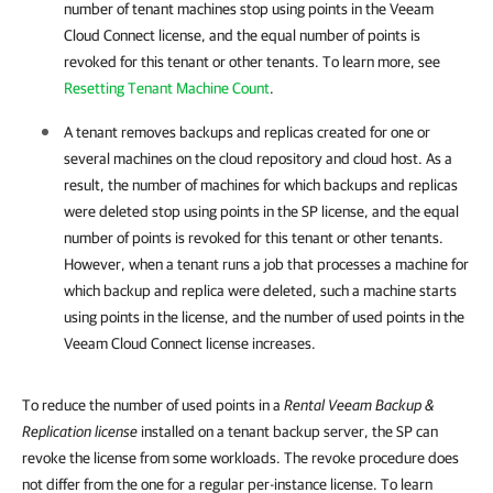
number of tenant machines stop using points in the Veeam
Cloud Connect license, and the equal number of points is
revoked for this tenant or other tenants. To learn more, see
Resetting Tenant Machine Count
.
A tenant removes backups and replicas created for one or
several machines on the cloud repository and cloud host. As a
result, the number of machines for which backups and replicas
were deleted stop using points in the SP license, and the equal
number of points is revoked for this tenant or other tenants.
However, when a tenant runs a job that processes a machine for
which backup and replica were deleted, such a machine starts
using points in the license, and the number of used points in the
Veeam Cloud Connect license increases.
To reduce the number of used points in a
Rental
Veeam Backup &
Replication
license
installed on a tenant backup server, the SP can
revoke the license from some workloads. The revoke procedure does
not differ from the one for a regular per-instance license. To learn