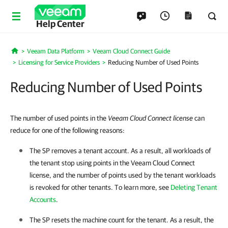
Help Center
Veeam Data Platform
Veeam Cloud Connect Guide
Home
Licensing for Service Providers
Reducing Number of Used Points
Reducing Number of Used Points
The number of used points in the
Veeam Cloud Connect license
can
reduce for one of the following reasons:
The SP removes a tenant account. As a result, all workloads of
the tenant stop using points in the Veeam Cloud Connect
license, and the number of points used by the tenant workloads
is revoked for other tenants. To learn more, see
Deleting Tenant
Accounts
.
The SP resets the machine count for the tenant. As a result, the