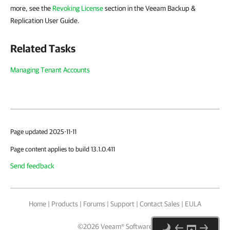
more, see the
Revoking License
section in the Veeam Backup &
Replication User Guide.
Related Tasks
Managing Tenant Accounts
Page updated 2025-11-11
Page content applies to build 13.1.0.411
Send feedback
Home
|
Products
|
Forums
|
Support
|
Contact Sales
|
EULA
©
2026
Veeam® Software