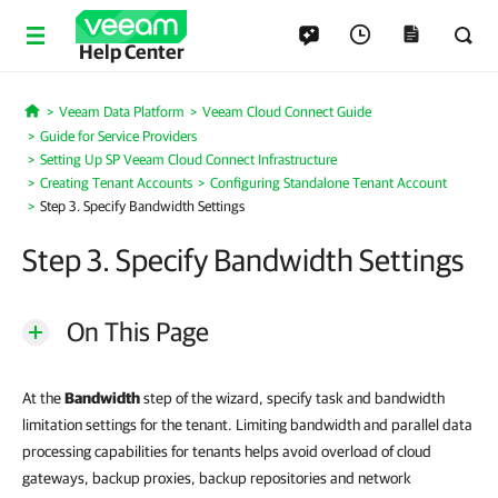
Help Center
Veeam Data Platform
Veeam Cloud Connect Guide
Home
Guide for Service Providers
Setting Up SP Veeam Cloud Connect Infrastructure
Creating Tenant Accounts
Configuring Standalone Tenant Account
Step 3. Specify Bandwidth Settings
Step 3. Specify Bandwidth Settings
On This Page
At the
Bandwidth
step of the wizard, specify task and bandwidth
limitation settings for the tenant. Limiting bandwidth and parallel data
processing capabilities for tenants helps avoid overload of cloud
gateways, backup proxies, backup repositories and network