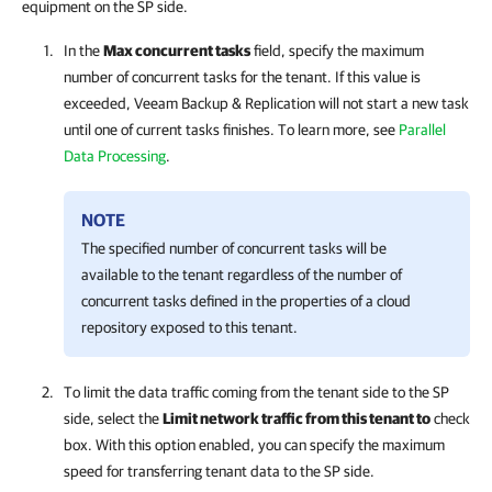
equipment on the SP side.
In the
Max concurrent tasks
field, specify the maximum
number of concurrent tasks for the tenant. If this value is
exceeded,
Veeam Backup & Replication
will not start a new task
until one of current tasks finishes. To learn more, see
Parallel
Data Processing
.
NOTE
The specified number of concurrent tasks will be
available to the tenant regardless of the number of
concurrent tasks defined in the properties of a cloud
repository exposed to this tenant.
To limit the data traffic coming from the tenant side to the SP
side, select the
Limit network traffic from this tenant to
check
box. With this option enabled, you can specify the maximum
speed for transferring tenant data to the SP side.