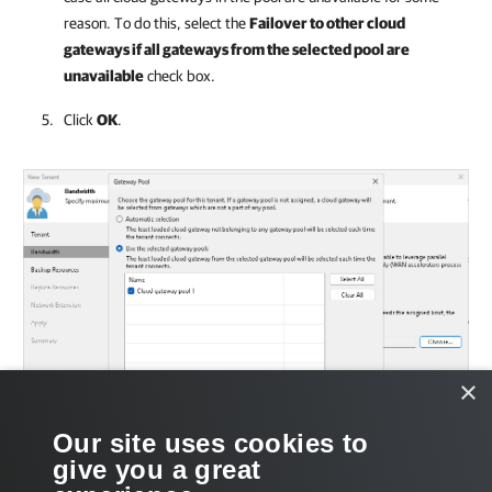
reason. To do this, select the
Failover to other cloud
gateways if all gateways from the selected pool are
unavailable
check box.
Click
OK
.
×
Our site uses cookies to
give you a great