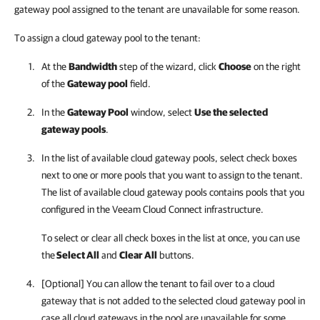
gateway pool assigned to the tenant are unavailable for some reason.
To assign a cloud gateway pool to the tenant:
At the
Bandwidth
step of the wizard, click
Choose
on the right
of the
Gateway pool
field.
In the
Gateway Pool
window, select
Use the selected
gateway pools
.
In the list of available cloud gateway pools, select check boxes
next to one or more pools that you want to assign to the tenant.
The list of available cloud gateway pools contains pools that you
configured in the Veeam Cloud Connect infrastructure.
To select or clear all check boxes in the list at once, you can use
the
Select All
and
Clear All
buttons.
[Optional] You can allow the tenant to fail over to a cloud
gateway that is not added to the selected cloud gateway pool in
case all cloud gateways in the pool are unavailable for some