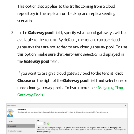
This option also applies to the traffic coming from a cloud
repository in the replica from backup and replica seeding
scenarios.
In the
Gateway pool
field, specify what cloud gateways will be
available to the tenant. By default, the tenant can use cloud
gateways that are not added to any cloud gateway pool. To use
this option, make sure that
Automatic selection
is displayed in
the
Gateway pool
field.
If you want to assign a cloud gateway pool to the tenant, click
Choose
on the right of the
Gateway pool
field and select one or
more cloud gateway pools. To learn more, see
Assigning Cloud
Gateway Pools
.