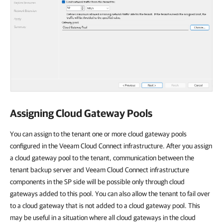
Assigning Cloud Gateway Pools
You can assign to the tenant one or more cloud gateway pools
configured in the Veeam Cloud Connect infrastructure. After you assign
a cloud gateway pool to the tenant, communication between the
tenant backup server and Veeam Cloud Connect infrastructure
components in the SP side will be possible only through cloud
gateways added to this pool. You can also allow the tenant to fail over
to a cloud gateway that is not added to a cloud gateway pool. This
may be useful in a situation where all cloud gateways in the cloud