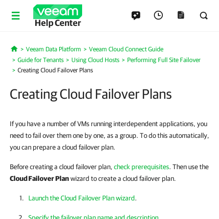
Help Center
Veeam Data Platform
Veeam Cloud Connect Guide
Home
Guide for Tenants
Using Cloud Hosts
Performing Full Site Failover
Creating Cloud Failover Plans
Creating Cloud Failover Plans
If you have a number of VMs running interdependent applications, you
need to fail over them one by one, as a group. To do this automatically,
you can prepare a cloud failover plan.
Before creating a cloud failover plan,
check prerequisites
. Then use the
Cloud Failover Plan
wizard to create a cloud failover plan.
Launch the Cloud Failover Plan wizard
.
Specify the failover plan name and description
.