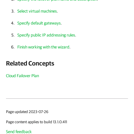
Select virtual machines
.
Specify default gateways
.
Specify public IP addressing rules
.
Finish working with the wizard
.
Related Concepts
Cloud Failover Plan
Page updated 2023-07-26
Page content applies to build 13.1.0.411
Send feedback