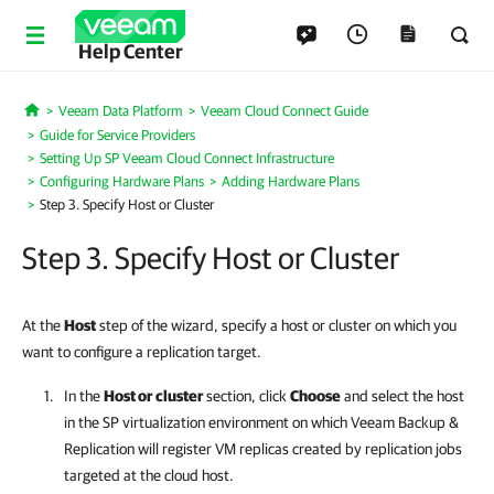
Help Center
Veeam Data Platform
Veeam Cloud Connect Guide
Home
Guide for Service Providers
Setting Up SP Veeam Cloud Connect Infrastructure
Configuring Hardware Plans
Adding Hardware Plans
Step 3. Specify Host or Cluster
Step 3. Specify Host or Cluster
At the
Host
step of the wizard, specify a host or cluster on which you
want to configure a replication target.
In the
Host or cluster
section, click
Choose
and select the host
in the SP virtualization environment on which
Veeam Backup &
Replication
will register VM replicas created by replication jobs
targeted at the cloud host.