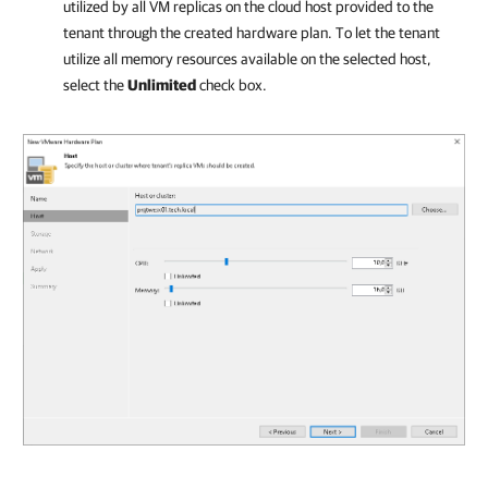
utilized by all VM replicas on the cloud host provided to the
tenant through the created hardware plan. To let the tenant
utilize all memory resources available on the selected host,
select the
Unlimited
check box.