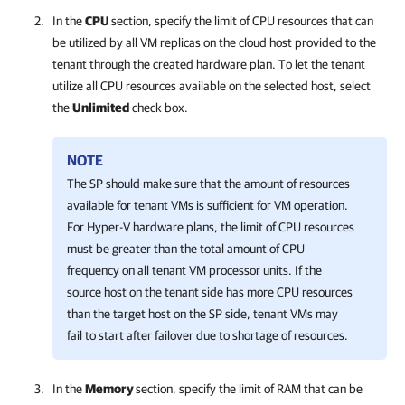
In the
CPU
section, specify the limit of CPU resources that can
be utilized by all VM replicas on the cloud host provided to the
tenant through the created hardware plan. To let the tenant
utilize all CPU resources available on the selected host, select
the
Unlimited
check box.
NOTE
The SP should make sure that the amount of resources
available for tenant VMs is sufficient for VM operation.
For Hyper-V hardware plans, the limit of CPU resources
must be greater than the total amount of CPU
frequency on all tenant VM processor units. If the
source host on the tenant side has more CPU resources
than the target host on the SP side, tenant VMs may
fail to start after failover due to shortage of resources.
In the
Memory
section, specify the limit of RAM that can be