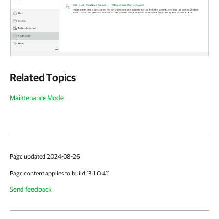
Related Topics
Maintenance Mode
Page updated 2024-08-26
Page content applies to build 13.1.0.411
Send feedback