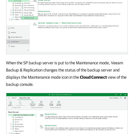
When the SP backup server is put to the Maintenance mode, Veeam
Backup & Replication changes the status of the backup server and
displays the Maintenance mode icon in the
Cloud Connect
view of the
backup console.