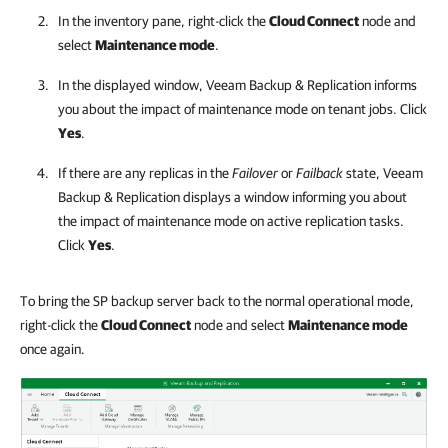
In the inventory pane, right-click the
Cloud Connect
node and
select
Maintenance mode
.
In the displayed window,
Veeam Backup & Replication
informs
you about the impact of maintenance mode on tenant jobs. Click
Yes
.
If there are any replicas in the
Failover
or
Failback
state,
Veeam
Backup & Replication
displays a window informing you about
the impact of maintenance mode on active replication tasks.
Click
Yes
.
To bring the SP backup server back to the normal operational mode,
right-click the
Cloud Connect
node and select
Maintenance mode
once again.