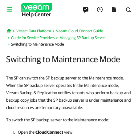
Help Center
Veeam Data Platform
Veeam Cloud Connect Guide
Home
Guide for Service Providers
Managing SP Backup Server
Switching to Maintenance Mode
Switching to Maintenance Mode
The SP can switch the SP backup server to the Maintenance mode.
When the SP backup server operates In the Maintenance mode,
Veeam Backup & Replication notifies tenants who perform backup and
backup copy jobs that the SP backup server is under maintenance and
cloud resources are temporary unavailable.
To switch the SP backup server to the Maintenance mode:
Open the
Cloud Connect
view.