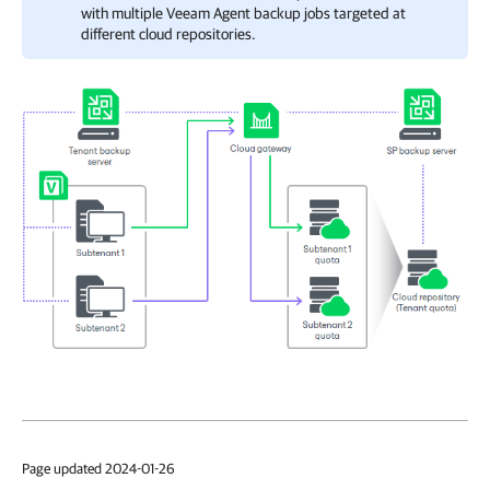
with multiple Veeam Agent backup jobs targeted at
different cloud repositories.
Page updated 2024-01-26