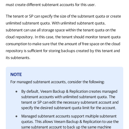
must create different subtenant accounts for this user.
The tenant or SP can specify the size of the subtenant quota or create
unlimited subtenant quota. With unlimited subtenant quota,
subtenant can use all storage space within the tenant quota on the
cloud repository. In this case, the tenant should monitor tenant quota
consumption to make sure that the amount of free space on the cloud
repository is sufficient for storing backups created by this tenant and
its subtenants.
NOTE
For managed subtenant accounts, consider the following:
By default,
Veeam Backup & Replication
creates managed
subtenant accounts with unlimited subtenant quota. The
tenant or SP can edit the necessary subtenant account and
specify the desired subtenant quota limit for the account.
Managed subtenant accounts support multiple subtenant
quotas. This allows
Veeam Backup & Replication
to use the
same subtenant account to back up the same machine