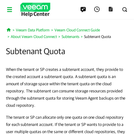
Help Center
Veeam Data Platform
Veeam Cloud Connect Guide
Home
About Veeam Cloud Connect
Subtenants
Subtenant Quota
Subtenant Quota
When the tenant or SP creates a subtenant account, they provide to
the created account a subtenant quota. A subtenant quota is an
amount of storage space within the tenant quota on the cloud
repository. The subtenant can consume storage resources provided
through the subtenant quota for storing Veeam Agent backups on the
cloud repository.
The tenant or SP can allocate only one quota on one cloud repository
for each subtenant account. If the tenant or SP wants to provide to a
user multiple quotas on the same or different cloud repositories, they