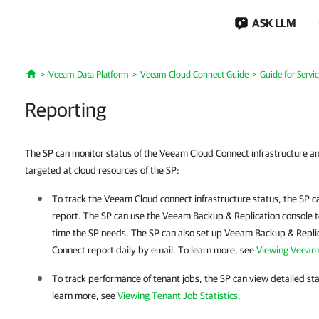
ASK LLM
Veeam Data Platform
Veeam Cloud Connect Guide
Guide for Servi
Home
Reporting
The SP can monitor status of the Veeam Cloud Connect infrastructure a
targeted at cloud resources of the SP:
To track the Veeam Cloud connect infrastructure status, the SP
report. The SP can use the
Veeam Backup & Replication
console t
time the SP needs. The SP can also set up
Veeam Backup & Repli
Connect report daily by email. To learn more, see
Viewing Veeam
To track performance of tenant jobs, the SP can view detailed sta
learn more, see
Viewing Tenant Job Statistics
.