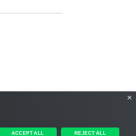
×
ACCEPT ALL
REJECT ALL