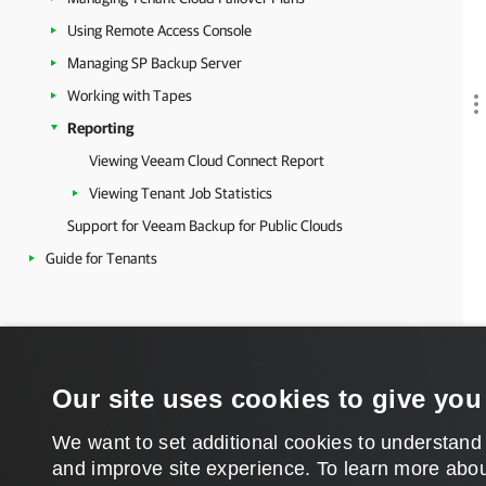
Using Remote Access Console
Managing SP Backup Server
Working with Tapes
Reporting
Viewing Veeam Cloud Connect Report
Viewing Tenant Job Statistics
Support for Veeam Backup for Public Clouds
Guide for Tenants
Our site uses cookies to give you
We want to set additional cookies to understand
and improve site experience. ​To learn more abou