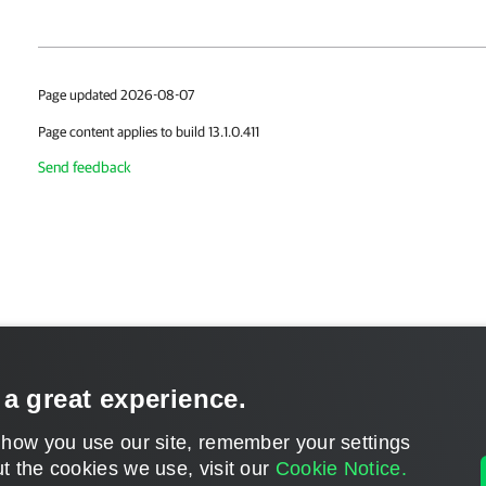
Page updated 2026-08-07
Page content applies to build 13.1.0.411
Send feedback
 a great experience.
 how you use our site, remember your settings
t the cookies we use, visit our
Cookie Notice.