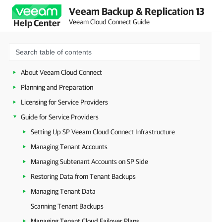
Veeam Backup & Replication 13
Veeam Cloud Connect Guide
Help Center
About Veeam Cloud Connect
Planning and Preparation
Licensing for Service Providers
Guide for Service Providers
Setting Up SP Veeam Cloud Connect Infrastructure
Managing Tenant Accounts
Managing Subtenant Accounts on SP Side
Restoring Data from Tenant Backups
Managing Tenant Data
Scanning Tenant Backups
Managing Tenant Cloud Failover Plans