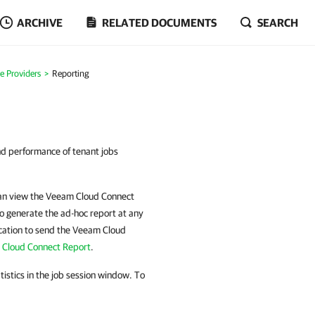
ARCHIVE
RELATED DOCUMENTS
SEARCH
ce Providers
Reporting
nd performance of tenant jobs
 can view the Veeam Cloud Connect
o generate the ad-hoc report at any
cation
to send the Veeam Cloud
 Cloud Connect Report
.
tistics in the job session window. To