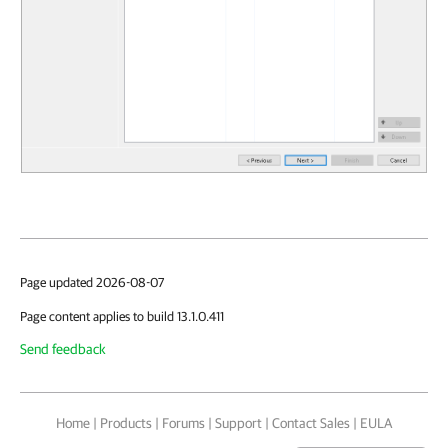
Page updated 2026-08-07
Page content applies to build 13.1.0.411
Send feedback
Home
|
Products
|
Forums
|
Support
|
Contact Sales
|
EULA