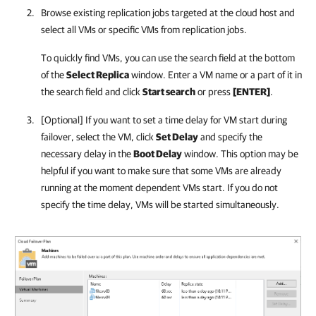
Browse existing replication jobs targeted at the cloud host and
select all VMs or specific VMs from replication jobs.
To quickly find VMs, you can use the search field at the bottom
of the
Select Replica
window. Enter a VM name or a part of it in
the search field and click
Start search
or press
[ENTER]
.
[Optional] If you want to set a time delay for VM start during
failover, select the VM, click
Set Delay
and specify the
necessary delay in the
Boot Delay
window. This option may be
helpful if you want to make sure that some VMs are already
running at the moment dependent VMs start. If you do not
specify the time delay, VMs will be started simultaneously.