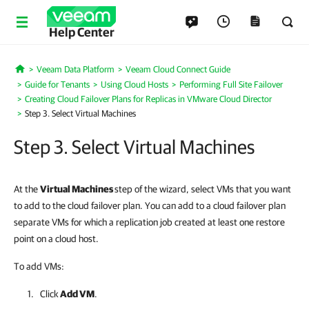
Help Center
Veeam Data Platform
Veeam Cloud Connect Guide
Home
Guide for Tenants
Using Cloud Hosts
Performing Full Site Failover
Creating Cloud Failover Plans for Replicas in VMware Cloud Director
Step 3. Select Virtual Machines
Step 3. Select Virtual Machines
At the
Virtual Machines
step of the wizard, select VMs that you want
to add to the cloud failover plan. You can add to a cloud failover plan
separate VMs for which a replication job created at least one restore
point on a cloud host.
To add VMs:
Click
Add VM
.