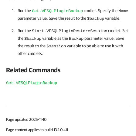
Run the
cmdlet. Specify the
Get-VESQLPluginBackup
Name
parameter value. Save the result to the
variable.
$backup
Run the
cmdlet. Set
Start-VESQLPluginRestoreSession
the
variable as the
parameter value. Save
$backup
Backup
the result to the
variable to be able to use it with
$session
other cmdlets.
Related Commands
Get-VESQLPluginBackup
Page updated 2025-11-10
Page content applies to build 13.1.0.411