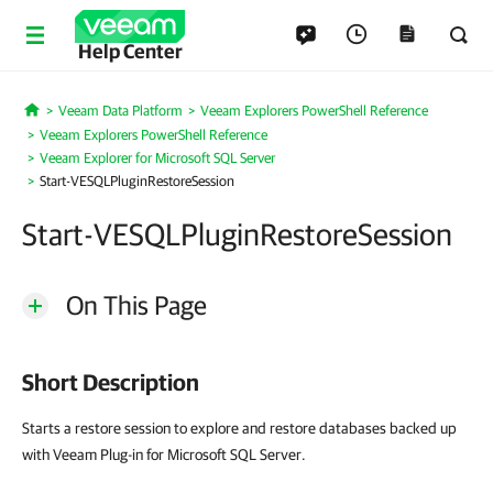
Help Center
Veeam Data Platform
Veeam Explorers PowerShell Reference
Home
Veeam Explorers PowerShell Reference
Veeam Explorer for Microsoft SQL Server
Start-VESQLPluginRestoreSession
Start-VESQLPluginRestoreSession
On This Page
Short Description
Starts a restore session to explore and restore databases backed up
with Veeam Plug-in for Microsoft SQL Server.