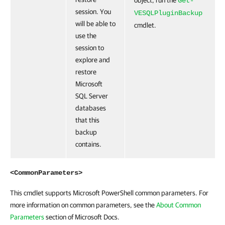
object, run the
Get-
session. You
VESQLPluginBackup
will be able to
cmdlet.
use the
session to
explore and
restore
Microsoft
SQL Server
databases
that this
backup
contains.
<CommonParameters>
This cmdlet supports Microsoft PowerShell common parameters. For
more information on common parameters, see the
About Common
Parameters
section of Microsoft Docs.