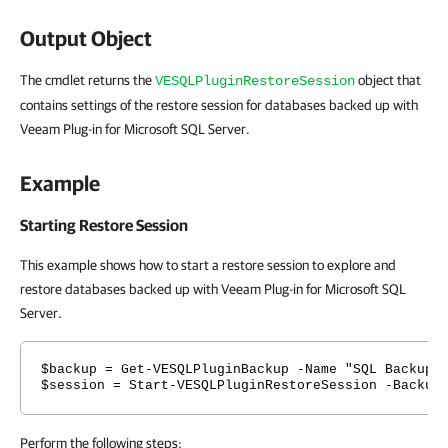
Output Object
The cmdlet returns the
object that
VESQLPluginRestoreSession
contains settings of the restore session for databases backed up with
Veeam Plug-in for Microsoft SQL Server.
Example
Starting Restore Session
This example shows how to start a restore session to explore and
restore databases backed up with Veeam Plug-in for Microsoft SQL
Server.
$backup = Get-VESQLPluginBackup -Name "SQL Backup"
$session = Start-VESQLPluginRestoreSession -Backup
Perform the following steps: