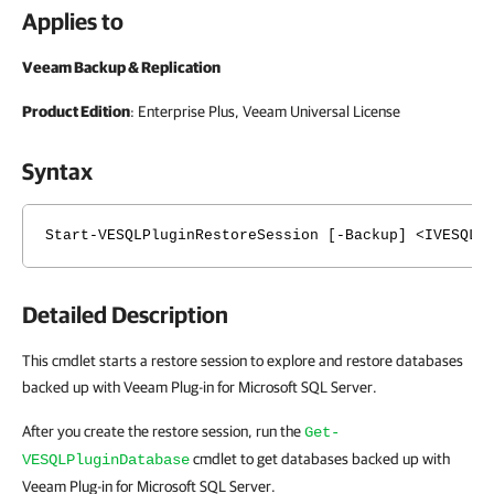
Applies to
Veeam Backup & Replication
Product Edition
: Enterprise Plus, Veeam Universal License
Syntax
Start-VESQLPluginRestoreSession [-Backup] <IVESQLP
Detailed Description
This cmdlet starts a restore session to explore and restore databases
backed up with Veeam Plug-in for Microsoft SQL Server.
After you create the restore session, run the
Get-
cmdlet to get databases backed up with
VESQLPluginDatabase
Veeam Plug-in for Microsoft SQL Server.