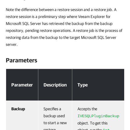
Note the difference between a restore session and a restore job. A
restore session is a preliminary step where Veeam Explorer for
Microsoft SQL Server has retrieved the backup from the backup
repository, pending restore operations. A restore job is the process of
restoring data from the backup to the target Microsoft SQL Server
server.
Parameters
Parameters
Parameter
Description
Type
Backup
Specifies a
Accepts the
backup used
IVESQLPluginBackup
to start a new
object. To get this
restore