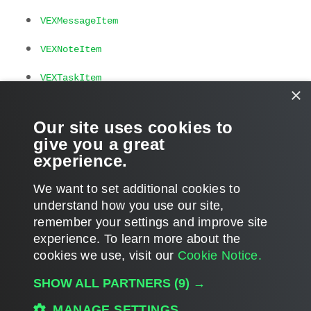
VEXMessageItem
VEXNoteItem
VEXTaskItem
×
Related Commands
Our site uses cookies to
give you a great
Get-VEXItem
experience.
We want to set additional cookies to
understand how you use our site,
remember your settings and improve site
Page updated 2025-02-04
experience. ​To learn more about the
Page content applies to build 13.1.0.411
cookies we use, visit our
Cookie Notice.
Send feedback
SHOW ALL PARTNERS
(9) →
MANAGE SETTINGS