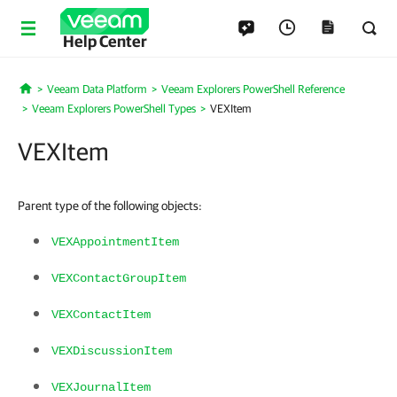
Help Center
Veeam Data Platform
Veeam Explorers PowerShell Reference
Home
Veeam Explorers PowerShell Types
VEXItem
VEXItem
Parent type of the following objects:
VEXAppointmentItem
VEXContactGroupItem
VEXContactItem
VEXDiscussionItem
VEXJournalItem