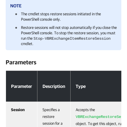
NOTE
The cmdlet stops restore sessions initiated in the
PowerShell console only.
Restore sessions will not stop automatically if you close the
PowerShell console. To stop the restore session, you must
run the
Stop-VBRExchangeItemRestoreSession
cmdlet.
Parameters
Parameters
Parameter
Description
Type
Session
Specifies a
Accepts the
restore
VBRExchangeRestoreSess
session for a
object. To get this object, run 