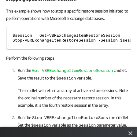
This example shows how to stop a specific restore session initiated to
perform operations with Microsoft Exchange databases.
$session = Get-VBRExchangeItemRestoreSession
Stop-VBRExchangeItemRestoreSession -Session $sessi
Perform the following steps:
Run the
cmdlet.
Get-VBRExchangeItemRestoreSession
Save the result to the
variable.
$session
The cmdlet will return an array of active restore sessions. Note
the ordinal number of the necessary restore session. In this
example, it is the fourth restore session in the array.
Run the
cmdlet.
Stop-VBRExchangeItemRestoreSession
Set the
variable as the
parameter value.
$session
Session
×