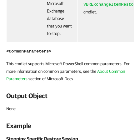
Microsoft
VBRExchangeItemRestore
Exchange
cmdlet.
database
that you want
to stop.
<CommonParameters>
This cmdlet supports Microsoft PowerShell common parameters. For
more information on common parameters, see the
About Common
Parameters
section of Microsoft Docs.
Output Object
None.
Example
Stopping Specific Restore Session