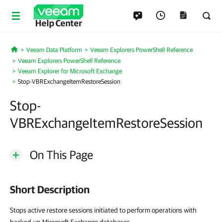
Help Center
Veeam Data Platform
Veeam Explorers PowerShell Reference
Home
Veeam Explorers PowerShell Reference
Veeam Explorer for Microsoft Exchange
Stop-VBRExchangeItemRestoreSession
Stop-
VBRExchangeItemRestoreSession
On This Page
Short Description
Stops active restore sessions initiated to perform operations with