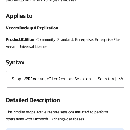
backed-up Microsoft Exchange databases.
Applies to
Veeam Backup & Replication
Product Edition
: Community, Standard, Enterprise, Enterprise Plus,
Veeam Universal License
Syntax
Stop-VBRExchangeItemRestoreSession [-Session] <VBR
Detailed Description
This cmdlet stops active restore sessions initiated to perform
operations with Microsoft Exchange databases.