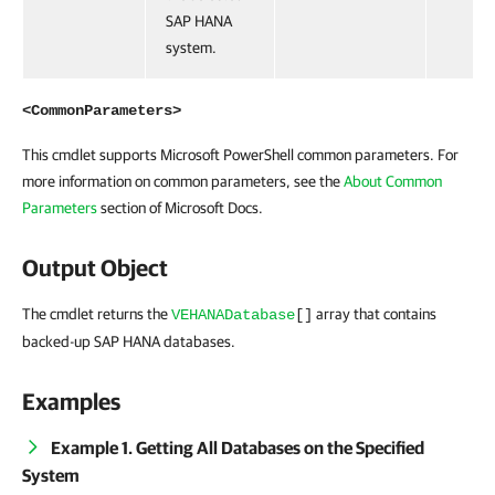
SAP HANA
system.
<CommonParameters>
This cmdlet supports Microsoft PowerShell common parameters. For
more information on common parameters, see the
About Common
Parameters
section of Microsoft Docs.
Output Object
The cmdlet returns the
array that contains
VEHANADatabase
[]
backed-up SAP HANA databases.
Examples
Example 1. Getting All Databases on the Specified
System