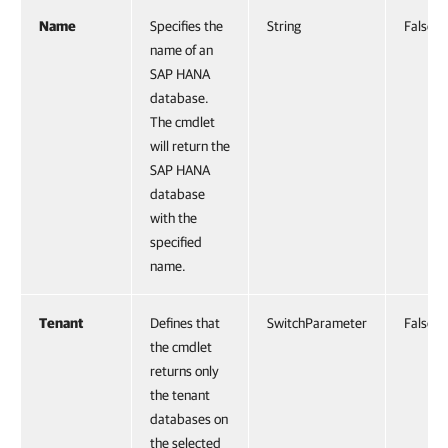
Name
Specifies the
String
False
name of an
SAP HANA
database.
The cmdlet
will return the
SAP HANA
database
with the
specified
name.
Tenant
Defines that
SwitchParameter
False
the cmdlet
returns only
the tenant
databases on
the selected