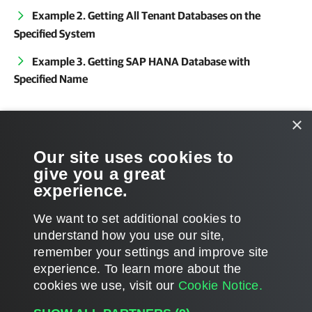
Example 2. Getting All Tenant Databases on the
Specified System
Example 3. Getting SAP HANA Database with
Specified Name
Related Commands
×
Get-VEHANARestoreSession
Our site uses cookies to
give you a great
Get-VEHANASystem
experience.
We want to set additional cookies to
understand how you use our site,
remember your settings and improve site
Page updated 2025-07-29
experience. ​To learn more about the
Page content applies to build 13.1.0.411
cookies we use, visit our
Cookie Notice.
Send feedback