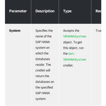
Parameters
Parameter
Description
Type
Requi
System
Specifies the
Accepts the
True
name of the
VEHANASystem
SAP HANA
object. To get
system on
this object, run
which the
the
Get-
databases
VEHANASystem
reside. The
cmdlet.
cmdlet will
return the
databases on
the specified
SAP HANA
system.