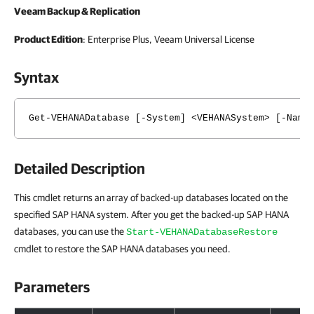
Veeam Backup & Replication
Product Edition
: Enterprise Plus, Veeam Universal License
Syntax
Get-VEHANADatabase [-System] <VEHANASystem> [-Name
Detailed Description
This cmdlet returns an array of backed-up databases located on the
specified SAP HANA system. After you get the backed-up SAP HANA
databases, you can use the
Start-VEHANADatabaseRestore
cmdlet to restore the SAP HANA databases you need.
Parameters