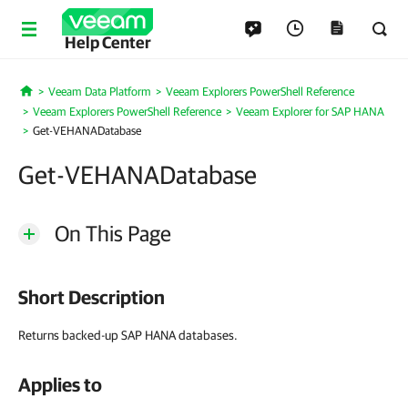
Help Center
Veeam Data Platform
Veeam Explorers PowerShell Reference
Home
Veeam Explorers PowerShell Reference
Veeam Explorer for SAP HANA
Get-VEHANADatabase
Get-VEHANADatabase
On This Page
Short Description
Returns backed-up SAP HANA databases.
Applies to