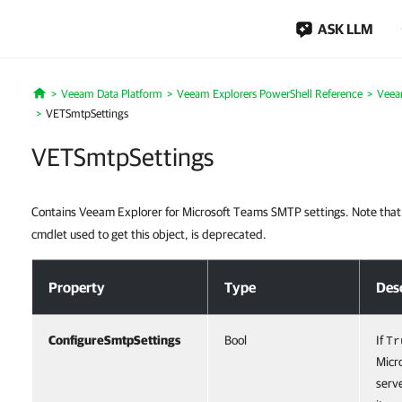
ASK LLM
Veeam Data Platform
Veeam Explorers PowerShell Reference
Veea
Home
VETSmtpSettings
VETSmtpSettings
Contains Veeam Explorer for Microsoft Teams SMTP settings. Note tha
cmdlet used to get this object, is deprecated.
VETSmtpSettings
Property
Type
Des
ConfigureSmtpSettings
Bool
If
Tr
Micr
serve