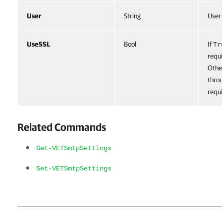
User
String
User
UseSSL
Bool
If
Tr
requi
Othe
thro
requ
Related Commands
Get-VETSmtpSettings
Set-VETSmtpSettings