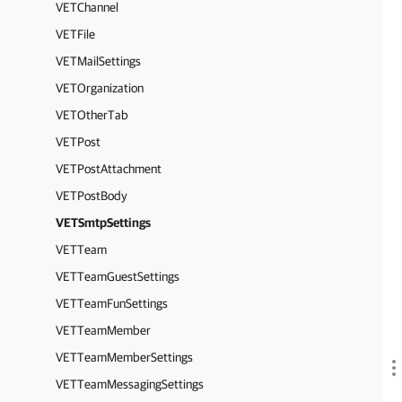
VETChannel
VETFile
VETMailSettings
VETOrganization
VETOtherTab
VETPost
VETPostAttachment
VETPostBody
VETSmtpSettings
VETTeam
VETTeamGuestSettings
VETTeamFunSettings
VETTeamMember
VETTeamMemberSettings
VETTeamMessagingSettings