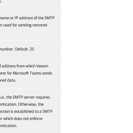
s.
name or IP address of the SMTP
er used for sending restored
.
 number. Default: 25
l address from which Veeam
orer for Microsoft Teams sends
ored data.
, the SMTP server requires
ue
entication. Otherwise, the
ection is established to a SMTP
er which does not enforce
ntication.