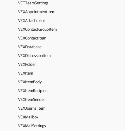
VETTeamSettings
VEXAppointmentItem
VEXAttachment
VEXContactGroupItem
VEXContactItem
VEXDatabase
VEXDiscussionItem
VEXFolder
VEXItem
VEXItemBody
VEXItemRecipient
VEXItemSender
VEXJournalItem
VEXMailbox
VEXMailSettings