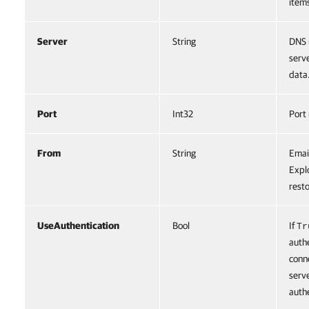
item
Server
String
DNS 
serv
data
Port
Int32
Port
From
String
Emai
Expl
rest
UseAuthentication
Bool
If
Tr
auth
conn
serv
authe