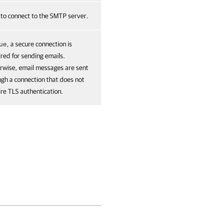
 to connect to the SMTP server.
, a secure connection is
ue
red for sending emails.
rwise, email messages are sent
ugh a connection that does not
ire TLS authentication.