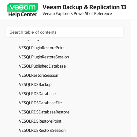
VESQLPluginBackup
Veeam Backup & Replication 13
VESQLPluginDatabase
Veeam Explorers PowerShell Reference
Help Center
VESQLPluginDatabaseFile
VESQLPluginLogInterval
VESQLPluginRestore
VESQLPluginRestorePoint
VESQLPluginRestoreSession
VESQLPublishedDatabase
VESQLRestoreSession
VESQLRDSBackup
VESQLRDSDatabase
VESQLRDSDatabaseFile
VESQLRDSDatabaseRestore
VESQLRDSRestorePoint
VESQLRDSRestoreSession