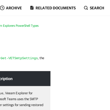
ARCHIVE
RELATED DOCUMENTS
SEARCH
m Explorers PowerShell Types
t
, the
Get-VETSmtpSettings
cription
, Veeam Explorer for
ue
osoft Teams uses the SMTP
r settings for sending restored