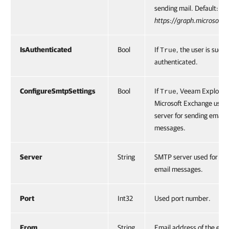
sending mail. Default:
https://graph.microsoft.
IsAuthenticated
Bool
If
, the user is succe
True
authenticated.
ConfigureSmtpSettings
Bool
If
, Veeam Explorer 
True
Microsoft Exchange uses
server for sending email
messages.
Server
String
SMTP server used for se
email messages.
Port
Int32
Used port number.
From
String
Email address of the ema