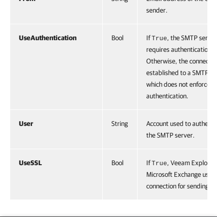
sender.
UseAuthentication
Bool
If
, the SMTP server
True
requires authentication.
Otherwise, the connection
established to a SMTP se
which does not enforce
authentication.
User
String
Account used to authenti
the SMTP server.
UseSSL
Bool
If
, Veeam Explorer 
True
Microsoft Exchange uses 
connection for sending em