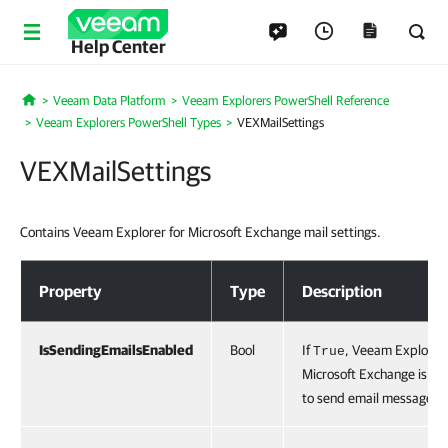
Help Center
Veeam Data Platform
Veeam Explorers PowerShell Reference
Home
Veeam Explorers PowerShell Types
VEXMailSettings
VEXMailSettings
Contains Veeam Explorer for Microsoft Exchange mail settings.
VEXMailSettings
Property
Type
Description
IsSendingEmailsEnabled
Bool
If
, Veeam Explorer 
True
Microsoft Exchange is co
to send email messages.