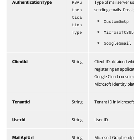
AuthenticationType
Type of mail server used 
PSAu
sending emails. Possible 
then
tica
CustomSmtp
tion
Type
Microsoft365
GoogleGmail
ClientId
String
Client ID obtained while
registering an application
Google Cloud console or
Microsoft Identity platfo
TenantId
String
Tenant ID in Microsoft En
UserId
String
User ID.
MailApiUrl
String
Microsoft Graph endpoint