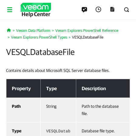
Help Center
Veeam Data Platform
Veeam Explorers PowerShell Reference
Home
Veeam Explorers PowerShell Types
VESQLDatabaseFile
VESQLDatabaseFile
Contains details about Microsoft SQL Server database files.
VESQLDatabaseFile
Property
Type
Description
Path
String
Path to the database
file.
Type
Database file type.
VESQLDatab