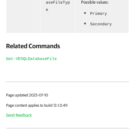
Possible values:
aseFileTyp
e
Primary
Secondary
Related Commands
Get-VESQLDatabaseFile
Page updated 2025-07-10
Page content applies to build 13.1.0.411
Send feedback