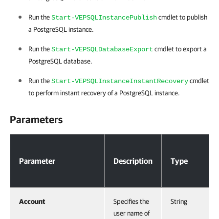
Run the
cmdlet to publish
Start-VEPSQLInstancePublish
a PostgreSQL instance.
Run the
cmdlet to export a
Start-VEPSQLDatabaseExport
PostgreSQL database.
Run the
cmdlet
Start-VEPSQLInstanceInstantRecovery
to perform instant recovery of a PostgreSQL instance.
Parameters
Parameters
Parameter
Description
Type
Account
Specifies the
String
user name of