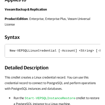
Veeam Backup & Replication
Product Edition
: Enterprise, Enterprise Plus, Veeam Universal
License
Syntax
New-VEPSQLLinuxCredential [-Account] <String> [-Pa
Detailed Description
This cmdlet creates a Linux credential record. You can use this
credential record to connect to PostgreSQL and perform operations
with PostgreSQL instances and databases.
Run the
cmdlet to restore
Start-VEPSQLInstanceRestore
a PostgreSQL instance to a Linux machine.