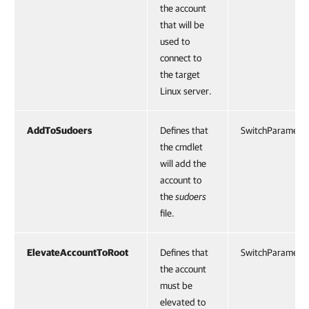
the account
that will be
used to
connect to
the target
Linux server.
AddToSudoers
Defines that
SwitchParamete
the cmdlet
will add the
account to
the
sudoers
file.
ElevateAccountToRoot
Defines that
SwitchParamete
the account
must be
elevated to