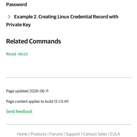
Password
Example 2. Creating Linux Credential Record with
Private Key
Related Commands
Read-Host
Page updated 2026-06-11
Page content applies to build 13.1.0.411
Send feedback
Home
|
Products
|
Forums
|
Support
|
Contact Sales
|
EULA