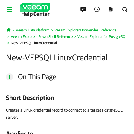
Help Center
Veeam Data Platform
Veeam Explorers PowerShell Reference
Home
Veeam Explorers PowerShell Reference
Veeam Explorer for PostgreSQL
New-VEPSQLLinuxCredential
New-VEPSQLLinuxCredential
On This Page
Short Description
Creates a Linux credential record to connect to a target PostgreSQL
server.
Applies to