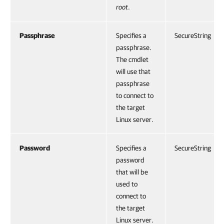
root
.
Passphrase
Specifies a
SecureString
passphrase.
The cmdlet
will use that
passphrase
to connect to
the target
Linux server.
Password
Specifies a
SecureString
password
that will be
used to
connect to
the target
Linux server.