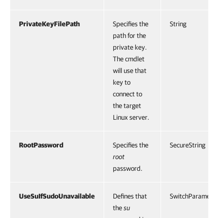
PrivateKeyFilePath
Specifies the
String
path for the
private key.
The cmdlet
will use that
key to
connect to
the target
Linux server.
RootPassword
Specifies the
SecureString
root
password.
UseSuIfSudoUnavailable
Defines that
SwitchParamete
the
su