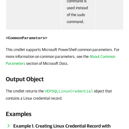
command is
used instead
of the
sudo
command.
<CommonParameters>
This cmdlet supports Microsoft PowerShell common parameters. For
more information on common parameters, see the
About Common
Parameters
section of Microsoft Docs.
Output Object
The cmdlet returns the
object that
VEPSQLLinuxCredential
contains a Linux credential record.
Examples
Example 1. Creating Linux Credential Record with