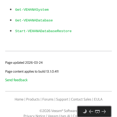
Get-VEHANASystem
Get-VEHANADatabase
Start-VEHANADatabaseRestore
Page updated 2026-03-24
Page content applies to build 13.1.0.411
Send feedback
Home
|
Products
|
Forums
|
Support
|
Contact Sales
|
EULA
©
2026
Veeam® Software
Privacy Notice
|
Veeam Uses AI
|
Cookie Notice