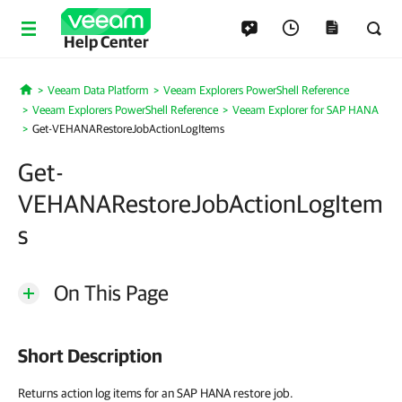
Help Center
Veeam Data Platform
Veeam Explorers PowerShell Reference
Home
Veeam Explorers PowerShell Reference
Veeam Explorer for SAP HANA
Get-VEHANARestoreJobActionLogItems
Get-
VEHANARestoreJobActionLogItem
s
On This Page
Short Description
Returns action log items for an SAP HANA restore job.