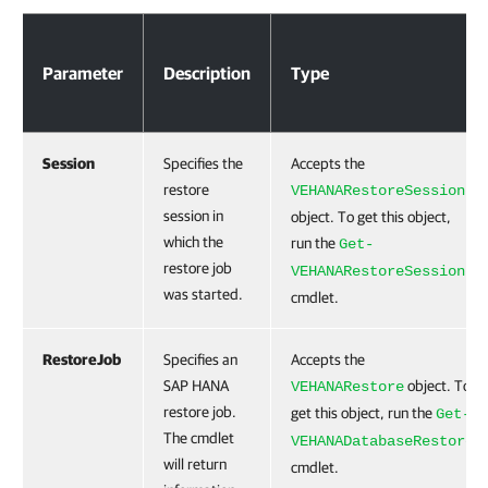
Parameters
Parameter
Description
Type
Session
Specifies the
Accepts the
restore
VEHANARestoreSession
session in
object. To get this object,
which the
run the
Get-
restore job
VEHANARestoreSession
was started.
cmdlet.
RestoreJob
Specifies an
Accepts the
SAP HANA
object. To
VEHANARestore
restore job.
get this object, run the
Get-
The cmdlet
VEHANADatabaseRestore
will return
cmdlet.