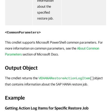
information
about the
specified
restore job.
<CommonParameters>
This cmdlet supports Microsoft PowerShell common parameters. For
more information on common parameters, see the
About Common
Parameters
section of Microsoft Docs.
Output Object
The cmdlet returns the
object
VEHANARestoreActionLogItem
[]
that contains information about the SAP HANA restore job.
Example
Getting Action Log Items for Specific Restore Job