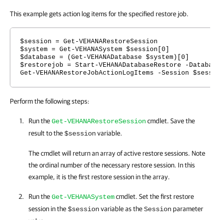
This example gets action log items for the specified restore job.
$session = Get-VEHANARestoreSession
$system = Get-VEHANASystem $session[0]
$database = (Get-VEHANADatabase $system)[0]
$restorejob = Start-VEHANADatabaseRestore -Databas
Get-VEHANARestoreJobActionLogItems -Session $sessi
Perform the following steps:
Run the
cmdlet. Save the
Get-VEHANARestoreSession
result to the
variable.
$session
The cmdlet will return an array of active restore sessions. Note
the ordinal number of the necessary restore session. In this
example, it is the first restore session in the array.
Run the
cmdlet. Set the first restore
Get-VEHANASystem
session in the
variable as the
parameter
$session
Session