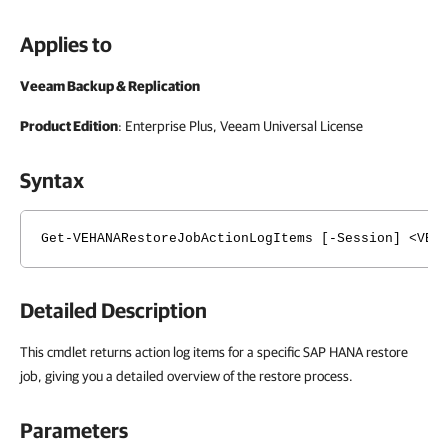
Applies to
Veeam Backup & Replication
Product Edition
: Enterprise Plus, Veeam Universal License
Syntax
Get-VEHANARestoreJobActionLogItems [-Session] <VEH
Detailed Description
This cmdlet returns action log items for a specific SAP HANA restore
job, giving you a detailed overview of the restore process.
Parameters