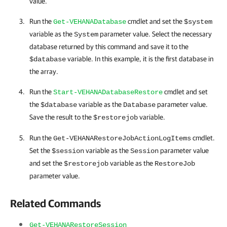
value.
Run the
cmdlet and set the
Get-VEHANADatabase
$system
variable as the
parameter value. Select the necessary
System
database returned by this command and save it to the
variable. In this example, it is the first database in
$database
the array.
Run the
cmdlet and set
Start-VEHANADatabaseRestore
the
variable as the
parameter value.
$database
Database
Save the result to the
variable.
$restorejob
Run the
cmdlet.
Get-VEHANARestoreJobActionLogItems
Set the
variable as the
parameter value
$session
Session
and set the
variable as the
$restorejob
RestoreJob
parameter value.
Related Commands
Get-VEHANARestoreSession