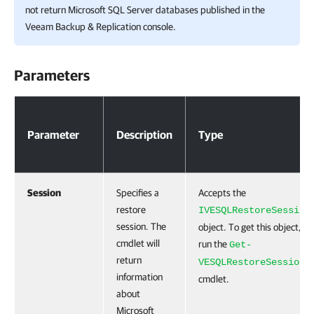
not return Microsoft SQL Server databases published in the
Veeam Backup & Replication
console.
Parameters
Parameters
Parameter
Description
Type
Session
Specifies a
Accepts the
restore
IVESQLRestoreSession
session. The
object. To get this object,
cmdlet will
run the
Get-
return
VESQLRestoreSession
information
cmdlet.
about
Microsoft