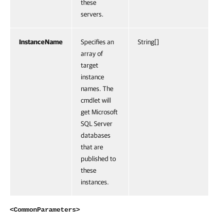
these
servers.
InstanceName
Specifies an
String[]
array of
target
instance
names. The
cmdlet will
get Microsoft
SQL Server
databases
that are
published to
these
instances.
<CommonParameters>