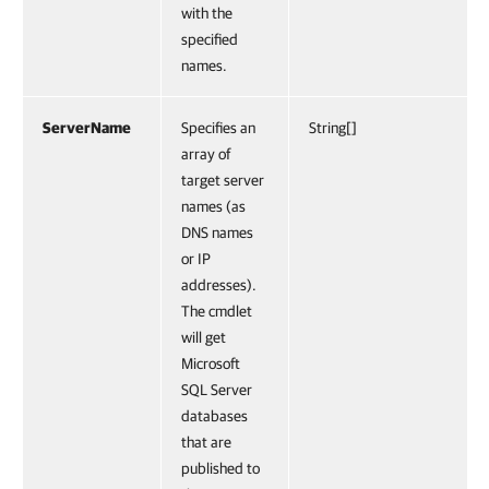
with the
specified
names.
ServerName
Specifies an
String[]
array of
target server
names (as
DNS names
or IP
addresses).
The cmdlet
will get
Microsoft
SQL Server
databases
that are
published to