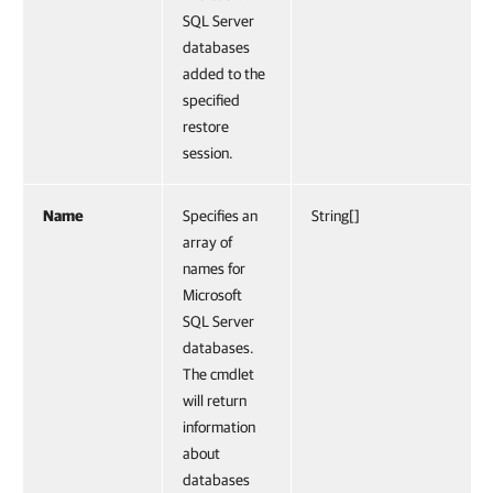
SQL Server
databases
added to the
specified
restore
session.
Name
Specifies an
String[]
array of
names for
Microsoft
SQL Server
databases.
The cmdlet
will return
information
about
databases