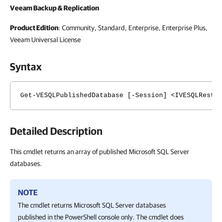
Veeam Backup & Replication
Product Edition
: Community, Standard, Enterprise, Enterprise Plus,
Veeam Universal License
Syntax
Get-VESQLPublishedDatabase [-Session] <IVESQLResto
Detailed Description
This cmdlet returns an array of published Microsoft SQL Server
databases.
NOTE
The cmdlet returns Microsoft SQL Server databases
published in the PowerShell console only. The cmdlet does