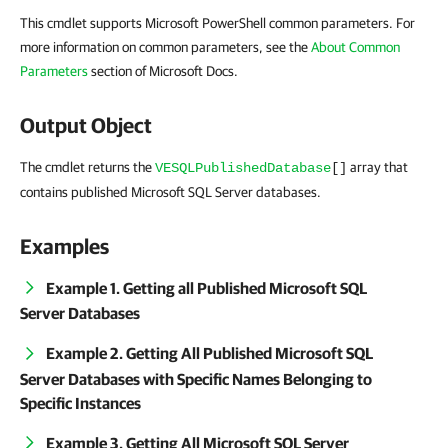
This cmdlet supports Microsoft PowerShell common parameters. For
more information on common parameters, see the
About Common
Parameters
section of Microsoft Docs.
Output Object
The cmdlet returns the
array that
VESQLPublishedDatabase
[]
contains published Microsoft SQL Server databases.
Examples
Example 1. Getting all Published Microsoft SQL
Server Databases
Example 2. Getting All Published Microsoft SQL
Server Databases with Specific Names Belonging to
Specific Instances
Example 3. Getting All Microsoft SQL Server