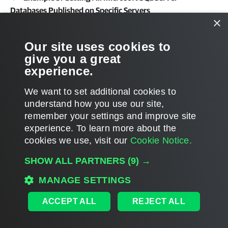
Databases Published on Specific Servers
×
Related Commands
Our site uses cookies to
give you a great
Get-VESQLRestoreSession
experience.
We want to set additional cookies to
understand how you use our site,
remember your settings and improve site
Page updated 2026-03-26
experience. ​To learn more about the
Page content applies to build 13.1.0.411
cookies we use, visit our
Cookie Notice.
Send feedback
SHOW ALL PARTNERS
(9) →
MANAGE SETTINGS
Home
|
Products
|
Forums
|
Support
|
Contact Sales
|
EULA
ACCEPT ALL
REJECT ALL
©
2026
Veeam® Software
Privacy Notice
|
Veeam Uses AI
|
Cookie Notice