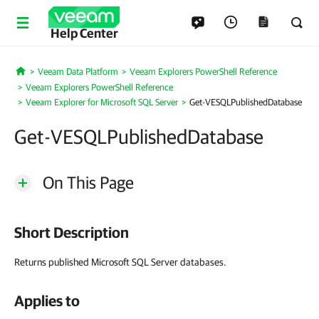
Help Center
Veeam Data Platform
Veeam Explorers PowerShell Reference
Home
Veeam Explorers PowerShell Reference
Veeam Explorer for Microsoft SQL Server
Get-VESQLPublishedDatabase
Get-VESQLPublishedDatabase
On This Page
Short Description
Returns published Microsoft SQL Server databases.
Applies to