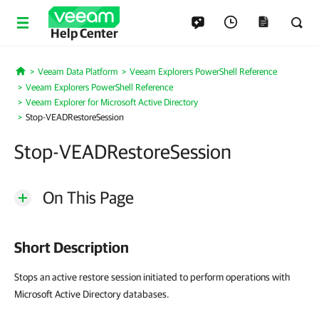
Help Center
Veeam Data Platform
Veeam Explorers PowerShell Reference
Home
Veeam Explorers PowerShell Reference
Veeam Explorer for Microsoft Active Directory
Stop-VEADRestoreSession
Stop-VEADRestoreSession
On This Page
Short Description
Stops an active restore session initiated to perform operations with
Microsoft Active Directory databases.