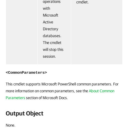
operations
cmdlet.
with
Microsoft
Active
Directory
databases.
The cmdlet
will stop this
session.
<CommonParameters>
This cmdlet supports Microsoft PowerShell common parameters. For
more information on common parameters, see the
About Common
Parameters
section of Microsoft Docs.
Output Object
None.