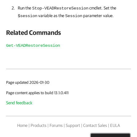
Run the
cmdlet. Set the
Stop-VEADRestoreSession
variable as the
parameter value.
$session
Session
Related Commands
Get-VEADRestoreSession
Page updated 2026-01-30
Page content applies to build 13.1.0.411
Send feedback
Home
|
Products
|
Forums
|
Support
|
Contact Sales
|
EULA