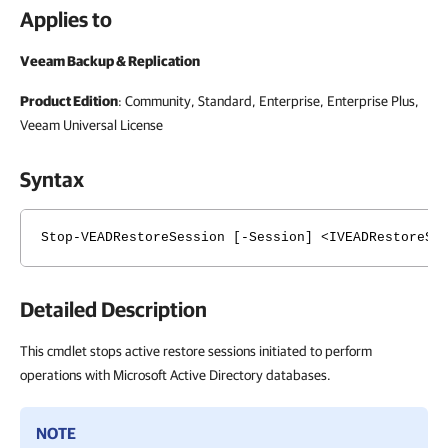
Applies to
Veeam Backup & Replication
Product Edition
: Community, Standard, Enterprise, Enterprise Plus,
Veeam Universal License
Syntax
Stop-VEADRestoreSession [-Session] <IVEADRestoreSe
Detailed Description
This cmdlet stops active restore sessions initiated to perform
operations with Microsoft Active Directory databases.
NOTE