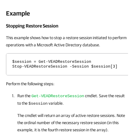
Example
Stopping Restore Session
This example shows how to stop a restore session initiated to perform
operations with a Microsoft Active Directory database.
$session = Get-VEADRestoreSession
Stop-VEADRestoreSession -Session $session[3]
Perform the following steps:
Run the
cmdlet. Save the result
Get-VEADRestoreSession
to the
variable.
$session
The cmdlet will return an array of active restore sessions. Note
the ordinal number of the necessary restore session (in this
example, it is the fourth restore session in the array).