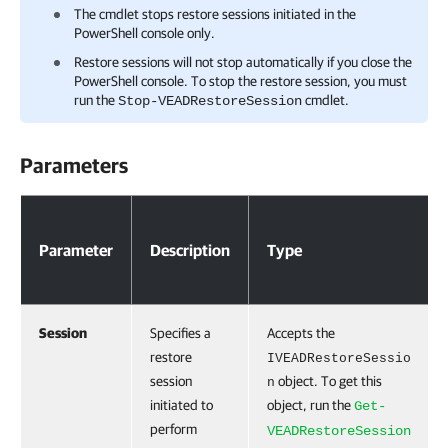
The cmdlet stops restore sessions initiated in the
PowerShell console only.
Restore sessions will not stop automatically if you close the
PowerShell console. To stop the restore session, you must
run the
cmdlet.
Stop-VEADRestoreSession
Parameters
Parameters
Parameter
Description
Type
Session
Specifies a
Accepts the
restore
IVEADRestoreSessio
session
object. To get this
n
initiated to
object, run the
Get-
perform
VEADRestoreSession