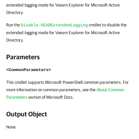
extended logging mode for Veeam Explorer for Microsoft Active
Directory.
Run the
cmdlet to disable the
Disable-VEADExtendedLogging
extended logging mode for Veeam Explorer for Microsoft Active
Directory.
Parameters
<CommonParameters>
This cmdlet supports Microsoft PowerShell common parameters. For
more information on common parameters, see the
About Common
Parameters
section of Microsoft Docs.
Output Object
None.