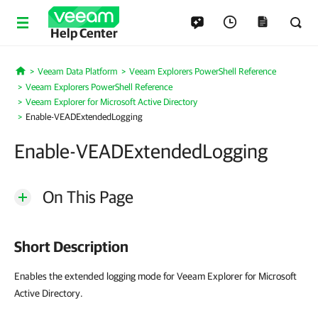
Help Center
Veeam Data Platform
Veeam Explorers PowerShell Reference
Home
Veeam Explorers PowerShell Reference
Veeam Explorer for Microsoft Active Directory
Enable-VEADExtendedLogging
Enable-VEADExtendedLogging
On This Page
Short Description
Enables the extended logging mode for Veeam Explorer for Microsoft
Active Directory.