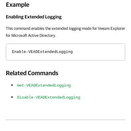
Example
Enabling Extended Logging
This command enables the extended logging mode for Veeam Explorer
for Microsoft Active Directory.
Enable-VEADExtendedLogging
Related Commands
Get-VEADExtendedLogging
Disable-VEADExtendedLogging