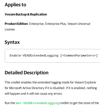
Applies to
Veeam Backup & Replication
Product Edition
: Enterprise, Enterprise Plus, Veeam Universal
License
Syntax
Enable-VEADExtendedLogging [<CommonParameters>]
Detailed Description
This cmdlet enables the extended logging mode for Veeam Explorer
for Microsoft Active Directory if it is disabled. If it is enabled, nothing
will happen and it will not cause any errors.
Run the
cmdlet to get the state of the
Get-VEADExtendedLogging