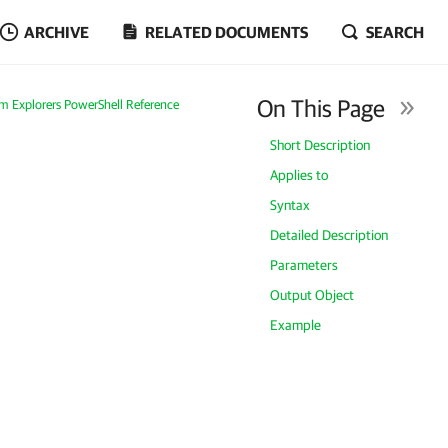
ARCHIVE
RELATED DOCUMENTS
SEARCH
On This Page
m Explorers PowerShell Reference
Short Description
Applies to
Syntax
Detailed Description
Parameters
Output Object
Example