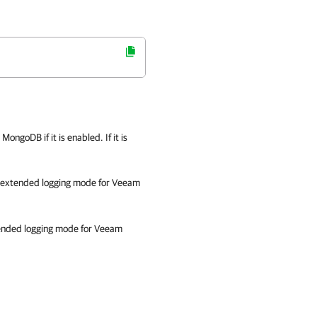
ngoDB if it is enabled. If it is
e extended logging mode for Veeam
ended logging mode for Veeam