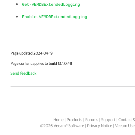
Get-VEMDBExtendedLogging
Enable-VEMDBExtendedLogging
Page updated 2024-04-19
Page content applies to build 13.1.0.411
Send feedback
Home
|
Products
|
Forums
|
Support
|
Contact S
©
2026
Veeam® Software
Privacy Notice
|
Veeam Uses