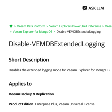
ASK LLM
Veeam Data Platform
Veeam Explorers PowerShell Reference
Veea
Home
Veeam Explorer for MongoDB
Disable-VEMDBExtendedLogging
Disable-VEMDBExtendedLogging
Short Description
Disables the extended logging mode for Veeam Explorer for MongoDB.
Applies to
Veeam Backup & Replication
Product Edition
: Enterprise Plus, Veeam Universal License