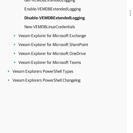
Get-VEMDBExtendedLogging
Enable-VEMDBExtendedLogging
Disable-VEMDBExtendedLogging
New-VEMDBLinuxCredentials
Veeam Explorer for Microsoft Exchange
Veeam Explorer for Microsoft SharePoint
Veeam Explorer for Microsoft OneDrive
Veeam Explorer for Microsoft Teams
Veeam Explorers PowerShell Types
Veeam Explorers PowerShell Changelog