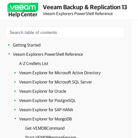
Veeam Backup & Replication 13
Veeam Explorers PowerShell Reference
Help Center
Getting Started
Veeam Explorers PowerShell Reference
A-Z Cmdlets List
Veeam Explorer for Microsoft Active Directory
Veeam Explorer for Microsoft SQL Server
Veeam Explorer for Oracle
Veeam Explorer for PostgreSQL
Veeam Explorer for SAP HANA
Veeam Explorer for MongoDB
Get-VEMDBCommand
Start-VEMDBRestoreSession