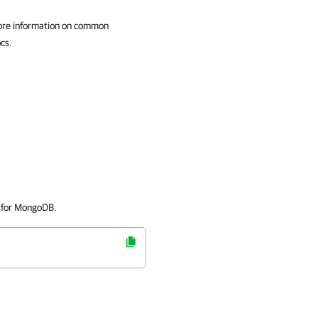
ore information on common
cs.
 for MongoDB.