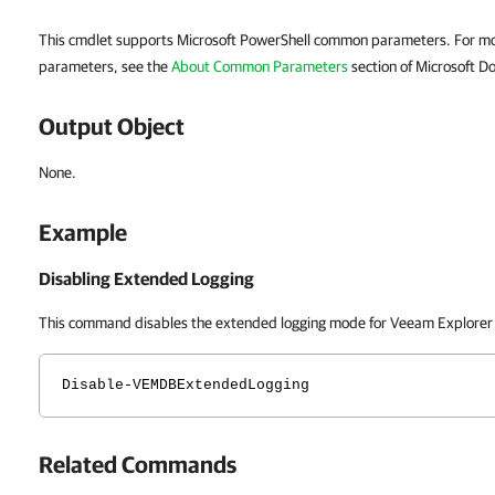
This cmdlet supports Microsoft PowerShell common parameters. For m
parameters, see the
About Common Parameters
section of Microsoft Do
Output Object
None.
Example
Disabling Extended Logging
This command disables the extended logging mode for Veeam Explorer
Disable-VEMDBExtendedLogging
Related Commands