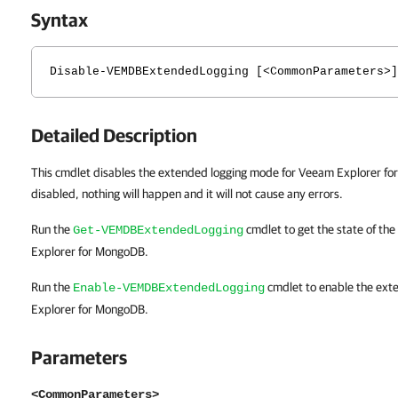
Syntax
Disable-VEMDBExtendedLogging [<CommonParameters>]
Detailed Description
This cmdlet disables the extended logging mode for Veeam Explorer for Mo
disabled, nothing will happen and it will not cause any errors.
Run the
cmdlet to get the state of th
Get-VEMDBExtendedLogging
Explorer for MongoDB.
Run the
cmdlet to enable the ext
Enable-VEMDBExtendedLogging
Explorer for MongoDB.
Parameters
<CommonParameters>