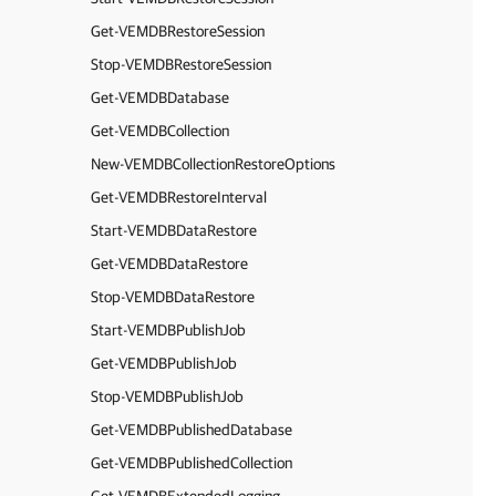
Get-VEMDBRestoreSession
Stop-VEMDBRestoreSession
Get-VEMDBDatabase
Get-VEMDBCollection
New-VEMDBCollectionRestoreOptions
Get-VEMDBRestoreInterval
Start-VEMDBDataRestore
Get-VEMDBDataRestore
Stop-VEMDBDataRestore
Start-VEMDBPublishJob
Get-VEMDBPublishJob
Stop-VEMDBPublishJob
Get-VEMDBPublishedDatabase
Get-VEMDBPublishedCollection