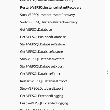
Get-VEPSQLInstanceInstantRecovery
Restart-VEPSQLInstanceInstantRecovery
Stop-VEPSQLInstanceInstantRecovery
Switch-VEPSQLInstanceInstantRecovery
Get-VEPSQLDatabase
Get-VEPSQLPublishedDatabase
Start-VEPSQLDatabaseRestore
Get-VEPSQLDatabaseRestore
Stop-VEPSQLDatabaseRestore
Start-VEPSQLDatabaseExport
Get-VEPSQLDatabaseExport
Restart-VEPSQLDatabaseExport
Stop-VEPSQLDatabaseExport
Get-VEPSQLExtendedLogging
Enable-VEPSQLExtendedLogging