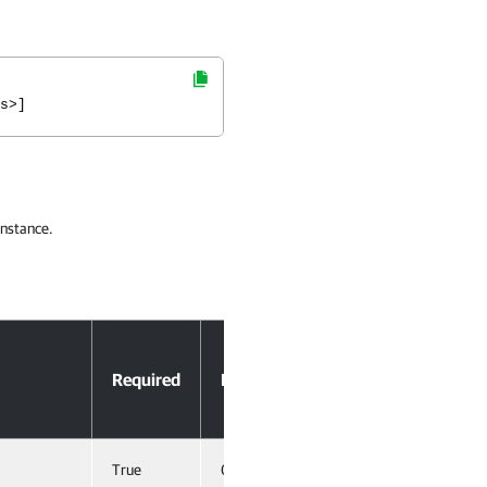
s>]
instance.
Accept
Required
Position
Pipeline
Input
True
0
True