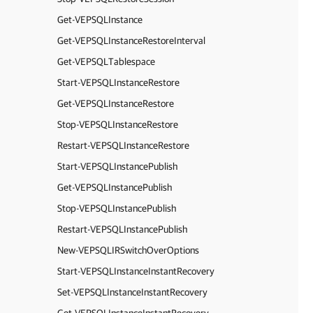
Get-VEPSQLInstance
Get-VEPSQLInstanceRestoreInterval
Get-VEPSQLTablespace
Start-VEPSQLInstanceRestore
Get-VEPSQLInstanceRestore
Stop-VEPSQLInstanceRestore
Restart-VEPSQLInstanceRestore
Start-VEPSQLInstancePublish
Get-VEPSQLInstancePublish
Stop-VEPSQLInstancePublish
Restart-VEPSQLInstancePublish
New-VEPSQLIRSwitchOverOptions
Start-VEPSQLInstanceInstantRecovery
Set-VEPSQLInstanceInstantRecovery