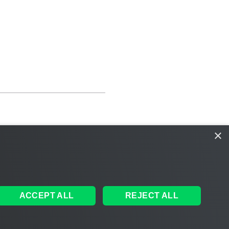
×
ACCEPT ALL
REJECT ALL
ales
|
EULA