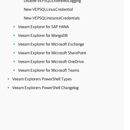
Disable-VEPSQLExtendedLogging
New-VEPSQLLinuxCredential
New-VEPSQLInstanceCredentials
Veeam Explorer for SAP HANA
Veeam Explorer for MongoDB
Veeam Explorer for Microsoft Exchange
Veeam Explorer for Microsoft SharePoint
Veeam Explorer for Microsoft OneDrive
Veeam Explorer for Microsoft Teams
Veeam Explorers PowerShell Types
Veeam Explorers PowerShell Changelog