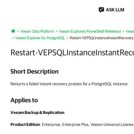
ASK LLM
Veeam Data Platform
Veeam Explorers PowerShell Reference
Veea
Home
Veeam Explorer for PostgreSQL
Restart-VEPSQLInstanceInstantRecovery
Restart-VEPSQLInstanceInstantRec
Short Description
Restarts a failed instant recovery process for a PostgreSQL instance.
Applies to
Veeam Backup & Replication
Product Edition
: Enterprise, Enterprise Plus, Veeam Universal License