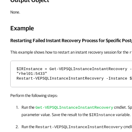
None.
Example
Restarting Failed Instant Recovery Process for Specific Pos
This example shows how to restart an instant recovery session for the
r
$IRInstance = Get-VEPSQLInstanceInstantRecovery -
"rhel01:5433"
Restart-VEPSQLInstanceInstantRecovery -Instance $
Perform the following steps:
Run the
cmdlet. Sp
Get-VEPSQLInstanceInstantRecovery
parameter value. Save the result to the
variable.
$IRInstance
Run the
cmdle
Restart-VEPSQLInstanceInstantRecovery