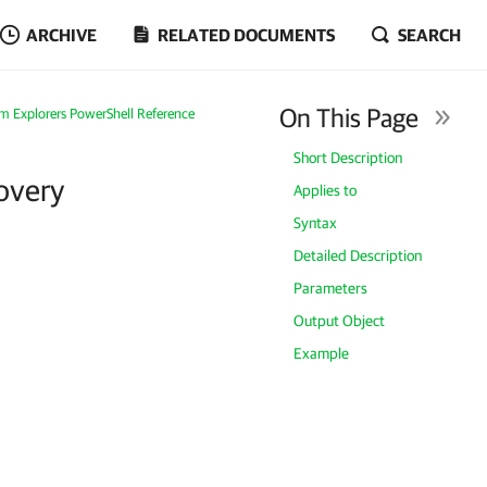
ARCHIVE
RELATED DOCUMENTS
SEARCH
On This Page
m Explorers PowerShell Reference
Short Description
overy
Applies to
Syntax
Detailed Description
Parameters
Output Object
Example