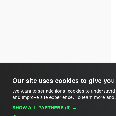
Our site uses cookies to give you
We want to set additional cookies to understand
and improve site experience. ​To learn more abou
SHOW ALL PARTNERS
(9) →