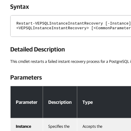
Syntax
Restart-VEPSQLInstanceInstantRecovery [-Instance]
<VEPSQLInstanceInstantRecovery> [<CommonParameter
Detailed Description
This cmdlet restarts a failed instant recovery process for a PostgreSQL 
Parameters
Parameters
Parameter
Description
Type
Instance
Specifies the
Accepts the