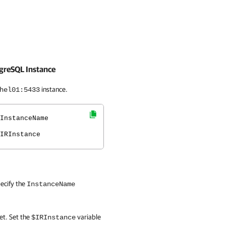
tgreSQL Instance
instance.
hel01:5433
InstanceName
IRInstance
ecify the
InstanceName
t. Set the
variable
$IRInstance