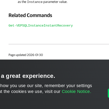
as the
parameter value.
Instance
Related Commands
Get-VEPSQLInstanceInstantRecovery
Page updated 2026-01-30
Page content applies to build 13.1.0.411
Send feedback
 a great experience.
 how you use our site, remember your settings
t the cookies we use, visit our
Cookie Notice.
Home
|
Products
|
Forums
|
Support
|
Contact S