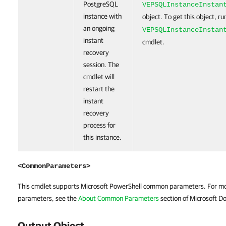
PostgreSQL
VEPSQLInstanceInstan
instance with
object. To get this object, r
an ongoing
VEPSQLInstanceInstan
instant
cmdlet.
recovery
session. The
cmdlet will
restart the
instant
recovery
process for
this instance.
<CommonParameters>
This cmdlet supports Microsoft PowerShell common parameters. For m
parameters, see the
About Common Parameters
section of Microsoft Do
Output Object