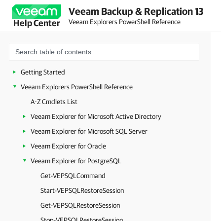
Veeam Backup & Replication 13
Veeam Explorers PowerShell Reference
Help Center
Getting Started
Veeam Explorers PowerShell Reference
A-Z Cmdlets List
Veeam Explorer for Microsoft Active Directory
Veeam Explorer for Microsoft SQL Server
Veeam Explorer for Oracle
Veeam Explorer for PostgreSQL
Get-VEPSQLCommand
Start-VEPSQLRestoreSession
Get-VEPSQLRestoreSession
Stop-VEPSQLRestoreSession