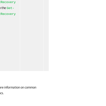
(ByValue)
tRecovery
un the
Get-
tRecovery
ore information on common
cs.