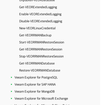
Unpublish-VEORDatabase
Get-VEORExtendedLogging
Enable-VEORExtendedLogging
Disable-VEORExtendedLogging
New-VEORLinuxCredential
Get-VEORRMANBackup
Start-VEORRMANRestoreSession
Get-VEORRMANRestoreSession
Stop-VEORRMANRestoreSession
Get-VEORRMANDatabase
Restore-VEORRMANDatabase
Veeam Explorer for PostgreSQL
Veeam Explorer for SAP HANA
Veeam Explorer for MongoDB
Veeam Explorer for Microsoft Exchange