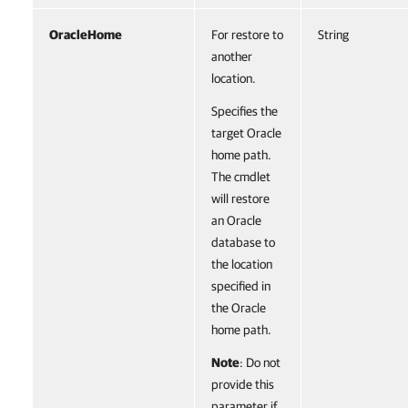
OracleHome
For restore to
String
another
location.
Specifies the
target Oracle
home path.
The cmdlet
will restore
an Oracle
database to
the location
specified in
the Oracle
home path.
Note
: Do not
provide this
parameter if