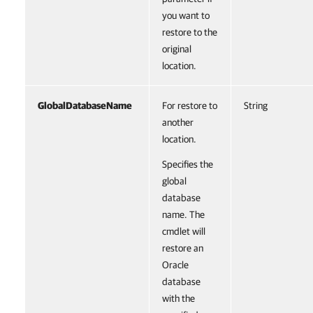
you want to
restore to the
original
location.
GlobalDatabaseName
For restore to
String
another
location.
Specifies the
global
database
name. The
cmdlet will
restore an
Oracle
database
with the