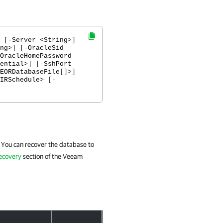
 [-Server <String>]
ng>] [-OracleSid
OracleHomePassword
ential>] [-SshPort
EORDatabaseFile[]>]
IRSchedule> [-
 You can recover the database to
Recovery
section of the Veeam