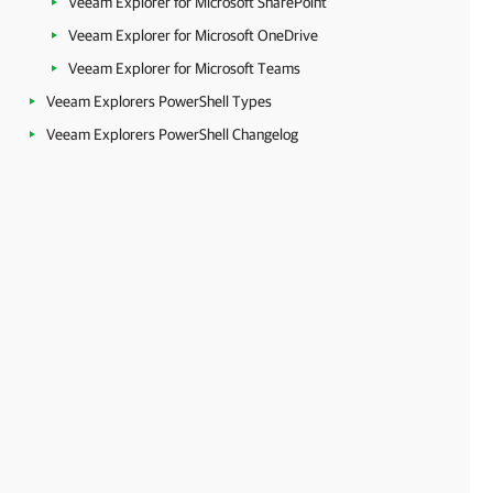
Veeam Explorer for Microsoft SharePoint
Veeam Explorer for Microsoft OneDrive
Veeam Explorer for Microsoft Teams
Veeam Explorers PowerShell Types
Veeam Explorers PowerShell Changelog