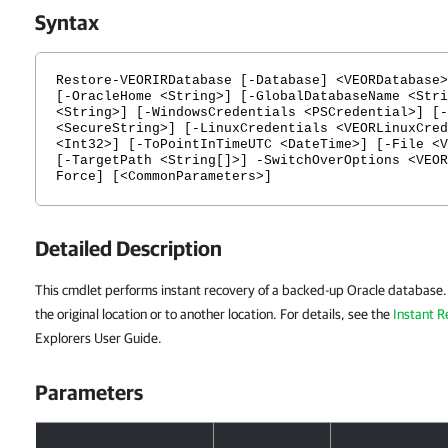
Syntax
Restore-VEORIRDatabase [-Database] <VEORDatabase>
[-OracleHome <String>] [-GlobalDatabaseName <Stri
<String>] [-WindowsCredentials <PSCredential>] [-
<SecureString>] [-LinuxCredentials <VEORLinuxCred
<Int32>] [-ToPointInTimeUTC <DateTime>] [-File <V
[-TargetPath <String[]>] -SwitchOverOptions <VEOR
Force] [<CommonParameters>]
Detailed Description
This cmdlet performs instant recovery of a backed-up Oracle database.
the original location or to another location. For details, see the
Instant 
Explorers User Guide.
Parameters
Parameters