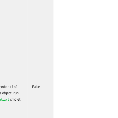
False
Named
False
redential
s object, run
cmdlet.
ntial