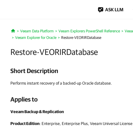
ASK LLM
Veeam Data Platform
Veeam Explorers PowerShell Reference
Veea
Home
Veeam Explorer for Oracle
Restore-VEORIRDatabase
Restore-VEORIRDatabase
Short Description
Performs instant recovery of a backed-up Oracle database.
Applies to
Veeam Backup & Replication
Product Edition
: Enterprise, Enterprise Plus, Veeam Universal License