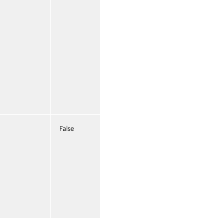
False
Named
False