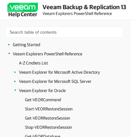
Veeam Backup & Replication 13
Veeam Explorers PowerShell Reference
Help Center
Getting Started
Veeam Explorers PowerShell Reference
A-Z Cmdlets List
Veeam Explorer for Microsoft Active Directory
Veeam Explorer for Microsoft SQL Server
Veeam Explorer for Oracle
Get-VEORCommand
Start-VEORRestoreSession
Get-VEORRestoreSession
Stop-VEORRestoreSession
Get-VEORDatabase