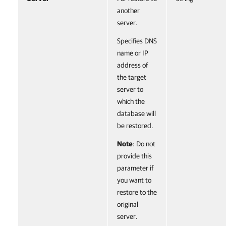
another
server.
Specifies DNS
name or IP
address of
the target
server to
which the
database will
be restored.
Note
: Do not
provide this
parameter if
you want to
restore to the
original
server.