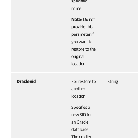
specified
name.
Note
: Do not
provide this
parameter if
you want to
restore to the
original
location.
OracleSid
For restore to
String
another
location.
Specifies a
new SID for
an Oracle
database.
The cmdlet