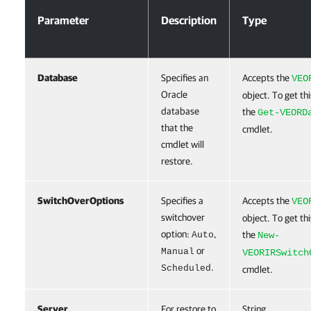
Parameter
Description
Type
Database
Specifies an
Accepts the
VEO
Oracle
object. To get thi
database
the
Get-VEORD
that the
cmdlet.
cmdlet will
restore.
SwitchOverOptions
Specifies a
Accepts the
VEO
switchover
object. To get thi
option:
,
the
Auto
New-
or
Manual
VEORIRSwitch
.
Scheduled
cmdlet.
Server
For restore to
String