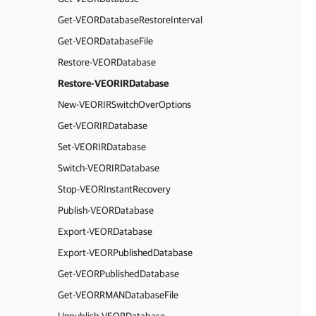
Get-VEORDatabaseRestoreInterval
Get-VEORDatabaseFile
Restore-VEORDatabase
Restore-VEORIRDatabase
New-VEORIRSwitchOverOptions
Get-VEORIRDatabase
Set-VEORIRDatabase
Switch-VEORIRDatabase
Stop-VEORInstantRecovery
Publish-VEORDatabase
Export-VEORDatabase
Export-VEORPublishedDatabase
Get-VEORPublishedDatabase
Get-VEORRMANDatabaseFile