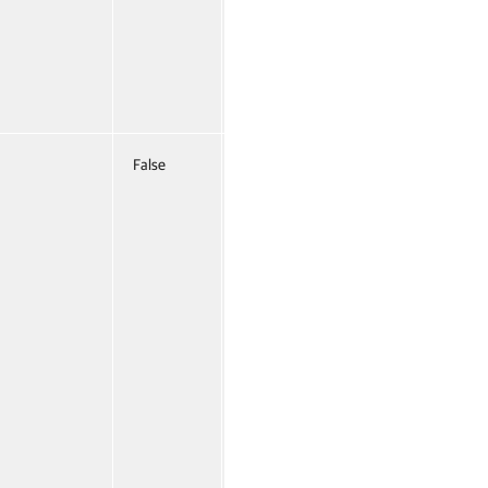
False
Named
False