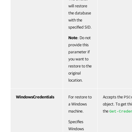
will restore
the database
with the
specified SID.
Note
: Do not
provide this
parameter if
you want to
restore to the
original
location.
WindowsCredentials
For restore to
Accepts the
PSC
a Windows
object. To get thi
machine.
the
Get-Crede
Specifies
Windows