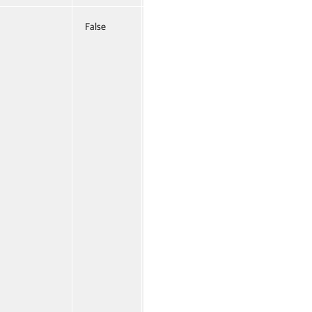
False
Named
False