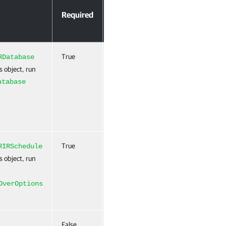
Accept
Required
Position
Pipeline
Input
True
0
True
RDatabase
(ByValue)
s object, run
atabase
True
Named
True
RIRSchedule
(ByValue)
s object, run
OverOptions
False
Named
False