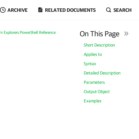
ARCHIVE
RELATED DOCUMENTS
SEARCH
On This Page
m Explorers PowerShell Reference
Short Description
Applies to
Syntax
Detailed Description
Parameters
Output Object
Examples