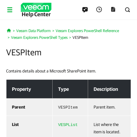
Help Center
Veeam Data Platform
Veeam Explorers PowerShell Reference
Home
Veeam Explorers PowerShell Types
VESPItem
VESPItem
Contains details about a Microsoft SharePoint item.
VESPItem
Property
Type
Description
Parent
Parent item.
VESPItem
List
List where the
VESPList
item is located.