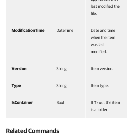
last modified the
file.
ModificationTime
DateTime
Date and time
when the item
was last
modified.
Version
String
Item version.
Type
String
Item type.
IsContainer
Bool
If
, the item
True
is a folder.
Related Commands