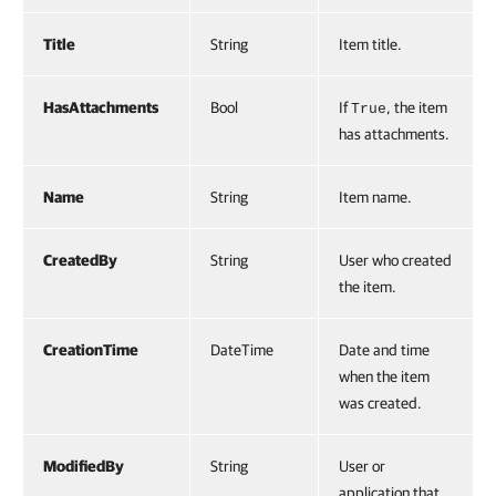
Title
String
Item title.
HasAttachments
Bool
If
, the item
True
has attachments.
Name
String
Item name.
CreatedBy
String
User who created
the item.
CreationTime
DateTime
Date and time
when the item
was created.
ModifiedBy
String
User or
application that