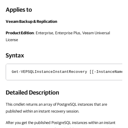
Applies to
Veeam Backup & Replication
Product Edition
: Enterprise, Enterprise Plus, Veeam Universal
License
Syntax
Get-VEPSQLInstanceInstantRecovery [[-InstanceName]
Detailed Description
This cmdlet returns an array of PostgreSQL instances that are
published within an instant recovery session.
After you get the published PostgreSQL instances within an instant