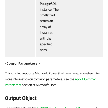
PostgreSQL
instance. The
cmdlet will
return an
array of
instances
with the
specified
name.
<CommonParameters>
This cmdlet supports Microsoft PowerShell common parameters. For
more information on common parameters, see the
About Common
Parameters
section of Microsoft Docs.
Output Object