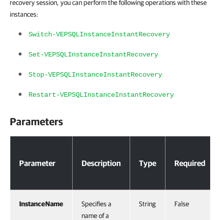
recovery session, you can perform the following operations with these
instances:
Switch-VEPSQLInstanceInstantRecovery
Set-VEPSQLInstanceInstantRecovery
Stop-VEPSQLInstanceInstantRecovery
Restart-VEPSQLInstanceInstantRecovery
Parameters
Parameters
Parameter
Description
Type
Required
InstanceName
Specifies a
String
False
name of a