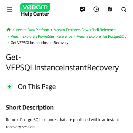
Help Center
Veeam Data Platform
Veeam Explorers PowerShell Reference
Home
Veeam Explorers PowerShell Reference
Veeam Explorer for PostgreSQL
Get-VEPSQLInstanceInstantRecovery
Get-
VEPSQLInstanceInstantRecovery
On This Page
Short Description
Returns PostgreSQL instances that are published within an instant
recovery session.