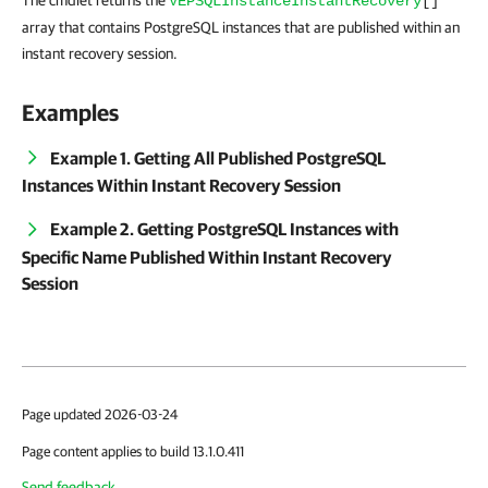
The cmdlet returns the
VEPSQLInstanceInstantRecovery
[]
array that contains PostgreSQL instances that are published within an
instant recovery session.
Examples
Example 1. Getting All Published PostgreSQL
Instances Within Instant Recovery Session
Example 2. Getting PostgreSQL Instances with
Specific Name Published Within Instant Recovery
Session
Page updated 2026-03-24
Page content applies to build 13.1.0.411
Send feedback