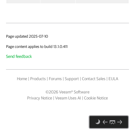
Page updated 2025-07-10
Page content applies to build 13.1.0.411
Send feedback
Home
|
Products
|
Forums
|
Support
|
Contact Sales
|
EULA
©
2026
Veeam® Software
Privacy Notice
|
Veeam Uses AI
|
Cookie Notice