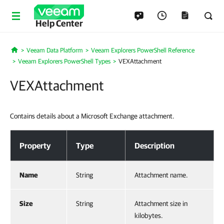
Help Center
Veeam Data Platform
Veeam Explorers PowerShell Reference
Home
Veeam Explorers PowerShell Types
VEXAttachment
VEXAttachment
Contains details about a Microsoft Exchange attachment.
VEXAttachment
Property
Type
Description
Name
String
Attachment name.
Size
String
Attachment size in
kilobytes.