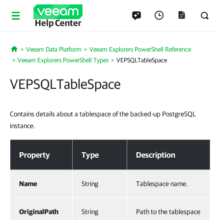
Help Center
Veeam Data Platform
Veeam Explorers PowerShell Reference
Home
Veeam Explorers PowerShell Types
VEPSQLTableSpace
VEPSQLTableSpace
Contains details about a tablespace of the backed-up PostgreSQL
instance.
VEPSQLTableSpace
Property
Type
Description
Name
String
Tablespace name.
OriginalPath
String
Path to the tablespace