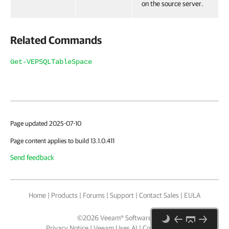
on the source server.
Related Commands
Get-VEPSQLTableSpace
Page updated 2025-07-10
Page content applies to build 13.1.0.411
Send feedback
Home
|
Products
|
Forums
|
Support
|
Contact Sales
|
EULA
©
2026
Veeam® Software
Privacy Notice
|
Veeam Uses AI
|
Cookie Notice