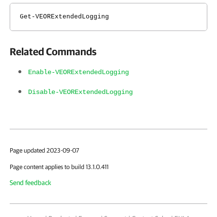
Get-VEORExtendedLogging
Related Commands
Enable-VEORExtendedLogging
Disable-VEORExtendedLogging
Page updated 2023-09-07
Page content applies to build 13.1.0.411
Send feedback