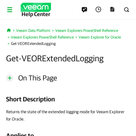
Help Center
Veeam Data Platform
Veeam Explorers PowerShell Reference
Home
Veeam Explorers PowerShell Reference
Veeam Explorer for Oracle
Get-VEORExtendedLogging
Get-VEORExtendedLogging
On This Page
Short Description
Returns the state of the extended logging mode for Veeam Explorer
for Oracle.
Applies to