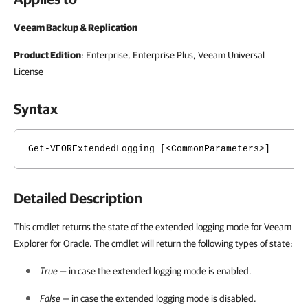
Veeam Backup & Replication
Product Edition
: Enterprise, Enterprise Plus, Veeam Universal
License
Syntax
Get-VEORExtendedLogging [<CommonParameters>]
Detailed Description
This cmdlet returns the state of the extended logging mode for Veeam
Explorer for Oracle. The cmdlet will return the following types of state:
True
— in case the extended logging mode is enabled.
False
— in case the extended logging mode is disabled.