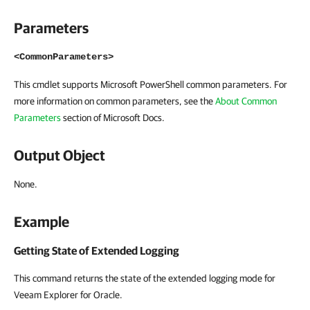
Parameters
<CommonParameters>
This cmdlet supports Microsoft PowerShell common parameters. For
more information on common parameters, see the
About Common
Parameters
section of Microsoft Docs.
Output Object
None.
Example
Getting State of Extended Logging
This command returns the state of the extended logging mode for
Veeam Explorer for Oracle.