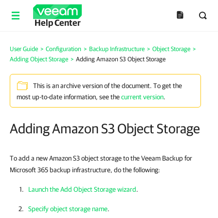
Help Center
User Guide
>
Configuration
>
Backup Infrastructure
>
Object Storage
>
Adding Object Storage
>
Adding Amazon S3 Object Storage
This is an archive version of the document. To get the
most up-to-date information, see the
current version
.
Adding Amazon S3 Object Storage
To add a new Amazon S3 object storage to the Veeam Backup for
Microsoft 365 backup infrastructure, do the following:
Launch the Add Object Storage wizard
.
Specify object storage name
.