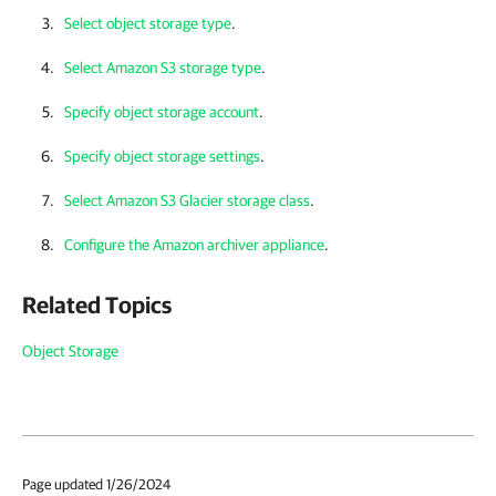
Select object storage type
.
Select Amazon S3 storage type
.
Specify object storage account
.
Specify object storage settings
.
Select Amazon S3 Glacier storage class
.
Configure the Amazon archiver appliance
.
Related Topics
Object Storage
Page updated 1/26/2024