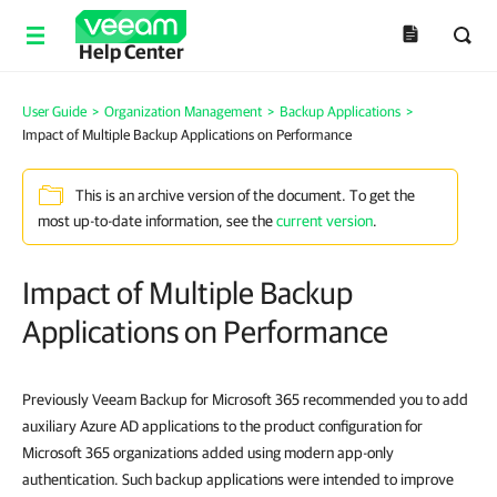
Help Center
User Guide
>
Organization Management
>
Backup Applications
>
Impact of Multiple Backup Applications on Performance
This is an archive version of the document. To get the
most up-to-date information, see the
current version
.
Impact of Multiple Backup
Applications on Performance
Previously Veeam Backup for Microsoft 365 recommended you to add
auxiliary Azure AD applications to the product configuration for
Microsoft 365 organizations added using modern app-only
authentication. Such backup applications were intended to improve