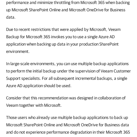
performance and minimize throttling from Microsoft 365 when backing
up Microsoft SharePoint Online and Microsoft OneDrive for Business
data.
Due to recent restrictions that were applied by Microsoft, Veeam
Backup for Microsoft 365 invokes you to use a single Azure AD
application when backing up data in your production SharePoint
environment.
In large-scale environments, you can use multiple backup applications
to perform the initial backup under the supervision of Veeam Customer
Support specialists. For all subsequent incremental backups, a single
Azure AD application should be used.
Consider that this recommendation was designed in collaboration of
Veeam together with Microsoft.
Those users who already use multiple backup applications to back up
Microsoft SharePoint Online and Microsoft OneDrive for Business data
and do not experience performance degradation in their Microsoft 365