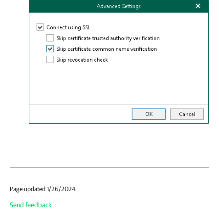
Page updated 1/26/2024
Send feedback