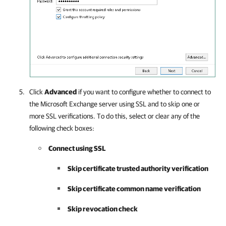
Click
Advanced
if you want to configure whether to connect to
the Microsoft Exchange server using SSL and to skip one or
more SSL verifications. To do this, select or clear any of the
following check boxes:
Connect using SSL
Skip certificate trusted authority verification
Skip certificate common name verification
Skip revocation check