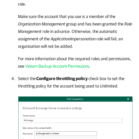
role.
Make sure the account that you use is a member of the
Organization Management
group and has been granted the
Role
Management
role in advance. Otherwise, the automatic
assignment of the
ApplicationImpersonation
role will fail; an
organization will not be added.
For more information about the required roles and permissions,
see
Veeam Backup Account Permissions
.
Select the
Configure throttling policy
check box to set the
throttling policy for the account being used to
Unlimited
.