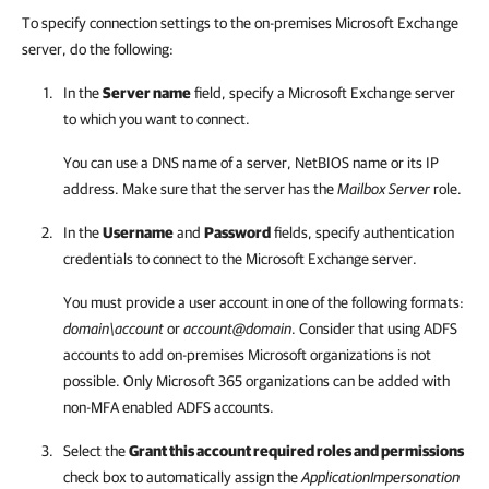
To specify connection settings to the on-premises Microsoft Exchange
server, do the following:
In the
Server name
field, specify a Microsoft Exchange server
to which you want to connect.
You can use a DNS name of a server, NetBIOS name or its IP
address. Make sure that the server has the
Mailbox Server
role.
In the
Username
and
Password
fields, specify authentication
credentials to connect to the Microsoft Exchange server.
You must provide a user account in one of the following formats:
domain\account
or
account@domain
. Consider that using ADFS
accounts to add on-premises Microsoft organizations is not
possible. Only Microsoft 365 organizations can be added with
non-MFA enabled ADFS accounts.
Select the
Grant this account required roles and permissions
check box to automatically assign the
ApplicationImpersonation