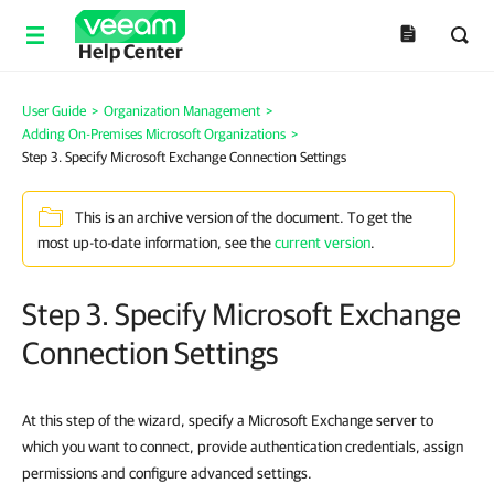
Help Center
User Guide
>
Organization Management
>
Adding On-Premises Microsoft Organizations
>
Step 3. Specify Microsoft Exchange Connection Settings
This is an archive version of the document. To get the
most up-to-date information, see the
current version
.
Step 3. Specify Microsoft Exchange
Connection Settings
At this step of the wizard, specify a Microsoft Exchange server to
which you want to connect, provide authentication credentials, assign
permissions and configure advanced settings.