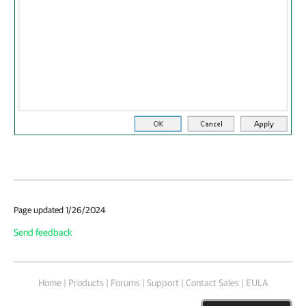
Page updated 1/26/2024
Send feedback
Home
|
Products
|
Forums
|
Support
|
Contact Sales
|
EULA