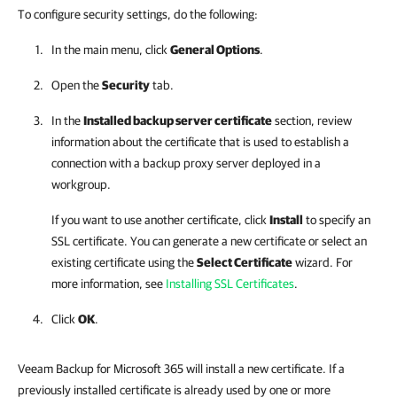
To configure security settings, do the following:
In the main menu, click
General Options
.
Open the
Security
tab.
In the
Installed backup server certificate
section, review
information about the certificate that is used to establish a
connection with a backup proxy server deployed in a
workgroup.
If you want to use another certificate, click
Install
to specify an
SSL certificate. You can generate a new certificate or select an
existing certificate using the
Select Certificate
wizard. For
more information, see
Installing SSL Certificates
.
Click
OK
.
Veeam Backup for Microsoft 365 will install a new certificate. If a
previously installed certificate is already used by one or more