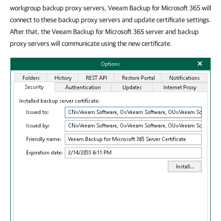
workgroup backup proxy servers, Veeam Backup for Microsoft 365 will
connect to these backup proxy servers and update certificate settings.
After that, the Veeam Backup for Microsoft 365 server and backup
proxy servers will communicate using the new certificate.