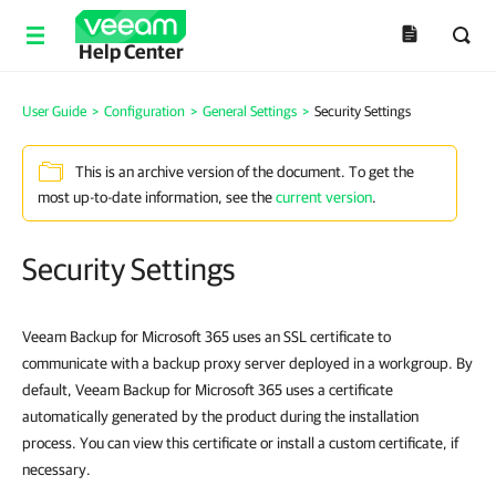
Help Center
User Guide
>
Configuration
>
General Settings
>
Security Settings
This is an archive version of the document. To get the
most up-to-date information, see the
current version
.
Security Settings
Veeam Backup for Microsoft 365 uses an SSL certificate to
communicate with a backup proxy server deployed in a workgroup. By
default, Veeam Backup for Microsoft 365 uses a certificate
automatically generated by the product during the installation
process. You can view this certificate or install a custom certificate, if
necessary.