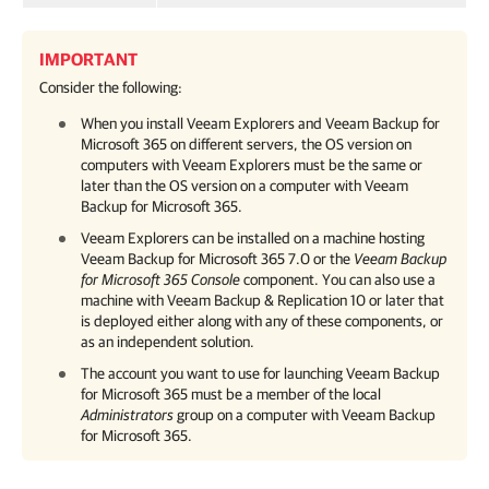
IMPORTANT
Consider the following:
When you install Veeam Explorers and
Veeam Backup for
Microsoft 365
on different servers, the OS version on
computers with Veeam Explorers must be the same or
later than the OS version on a computer with
Veeam
Backup for Microsoft 365
.
Veeam Explorers can be installed on a machine hosting
Veeam Backup for Microsoft 365
7.0
or the
Veeam Backup
for Microsoft 365
Console
component. You can also use a
machine with
Veeam Backup & Replication
10 or later that
is deployed either along with any of these components, or
as an independent solution.
The account you want to use for launching
Veeam Backup
for Microsoft 365
must be a member of the local
Administrators
group on a computer with
Veeam Backup
for Microsoft 365
.