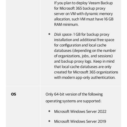
If you plan to deploy
Veeam Backup
for Microsoft 365
backup proxy
server on VM with dynamic memory
allocation, such VM must have 16 GB
RAM minimum.
Disk space
: 1 GB for backup proxy
installation and additional free space
for configuration and local cache
databases (depending on the number
of organizations, jobs, and sessions)
and backup proxy logs. Keep in mind
that local cache databases are only
created for Microsoft 365 organizations
with modern app-only authentication.
OS
Only 64-bit version of the following
operating systems are supported:
Microsoft Windows Server 2022
Microsoft Windows Server 2019