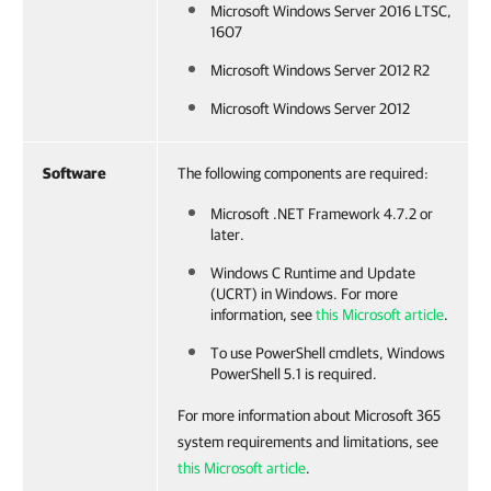
Microsoft Windows Server 2016 LTSC,
1607
Microsoft Windows Server 2012 R2
Microsoft Windows Server 2012
Software
The following components are required:
Microsoft .NET Framework 4.7.2 or
later.
Windows C Runtime and Update
(UCRT) in Windows. For more
information, see
this Microsoft article
.
To use PowerShell cmdlets, Windows
PowerShell 5.1 is required.
For more information about Microsoft 365
system requirements and limitations, see
this Microsoft article
.