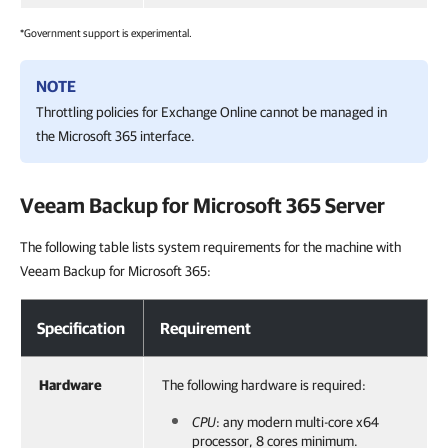
*Government support is experimental.
NOTE
Throttling policies for Exchange Online cannot be managed in
the Microsoft 365 interface.
Veeam Backup for Microsoft 365
Server
The following table lists system requirements for the machine with
Veeam Backup for Microsoft 365:
Specification
Requirement
Hardware
The following hardware is required:
CPU
: any modern multi-core x64
processor, 8 cores minimum.