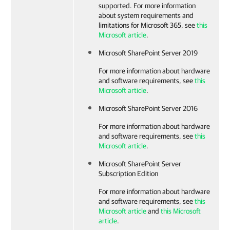
supported. For more information
about system requirements and
limitations for Microsoft 365, see
this
Microsoft article
.
Microsoft SharePoint Server 2019
For more information about hardware
and software requirements, see
this
Microsoft article
.
Microsoft SharePoint Server 2016
For more information about hardware
and software requirements, see
this
Microsoft article
.
Microsoft SharePoint Server
Subscription Edition
For more information about hardware
and software requirements, see
this
Microsoft article
and
this Microsoft
article
.