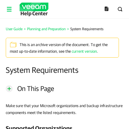
Help Center
User Guide
>
Planning and Preparation
>
System Requirements
This is an archive version of the document. To get the
most up-to-date information, see the
current version
.
System Requirements
On This Page
Make sure that your Microsoft organizations and backup infrastructure
components meet the listed requirements.
Supported Organizations