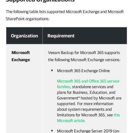
The following table lists supported Microsoft Exchange and Microsoft
SharePoint organizations:
Organization
Requirement
Microsoft
Veeam Backup for Microsoft 365 supports
Exchange
the following Microsoft Exchange versions:
Microsoft 365 Exchange Online
Microsoft 365 and Office 365 service
families
, standalone services and
plans for Business, Education, and
Government* hosted by Microsoft are
supported. For more information
about system requirements and
limitations for Microsoft 365, see
this
Microsoft article
.
Microsoft Exchange Server 2019 (on-