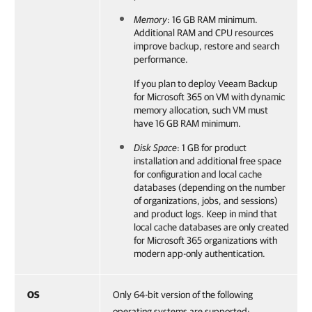
Memory
: 16 GB RAM minimum.
Additional RAM and CPU resources
improve backup, restore and search
performance.
If you plan to deploy
Veeam Backup
for Microsoft 365
on VM with dynamic
memory allocation, such VM must
have 16 GB RAM minimum.
Disk Space
: 1 GB for product
installation and additional free space
for configuration and local cache
databases (depending on the number
of organizations, jobs, and sessions)
and product logs. Keep in mind that
local cache databases are only created
for Microsoft 365 organizations with
modern app-only authentication.
OS
Only 64-bit version of the following
operating systems are supported: