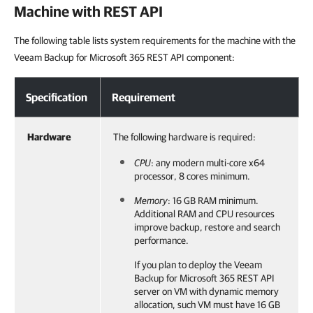
Machine with REST API
The following table lists system requirements for the machine with the
Veeam Backup for Microsoft 365 REST API component:
Specification
Requirement
Hardware
The following hardware is required:
CPU
: any modern multi-core x64
processor, 8 cores minimum.
Memory
: 16 GB RAM minimum.
Additional RAM and CPU resources
improve backup, restore and search
performance.
If you plan to deploy the
Veeam
Backup for Microsoft 365
REST API
server on VM with dynamic memory
allocation, such VM must have 16 GB