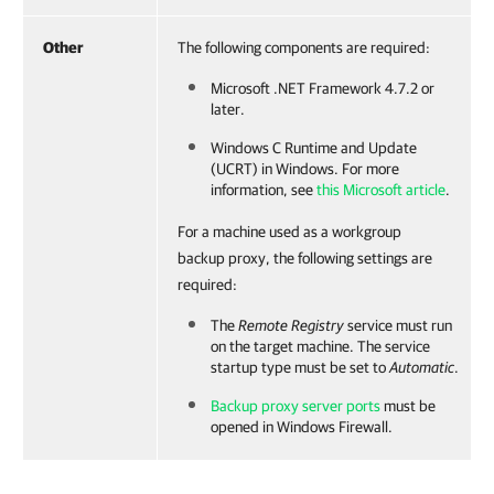
Other
The following components are required:
Microsoft .NET Framework 4.7.2 or
later.
Windows C Runtime and Update
(UCRT) in Windows. For more
information, see
this Microsoft article
.
For a machine used as a workgroup
backup proxy, the following settings are
required:
The
Remote Registry
service must run
on the target machine. The service
startup type must be set to
Automatic
.
Backup proxy server ports
must be
opened in Windows Firewall.