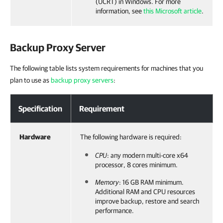
(UCRT) in Windows. For more
information, see
this Microsoft article
.
Backup Proxy Server
The following table lists system requirements for machines that you
plan to use as
backup proxy servers
:
Specification
Requirement
Hardware
The following hardware is required:
CPU
: any modern multi-core x64
processor, 8 cores minimum.
Memory
: 16 GB RAM minimum.
Additional RAM and CPU resources
improve backup, restore and search
performance.