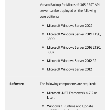
Veeam Backup for Microsoft 365 REST API
server can be deployed on the following
core editions:
Microsoft Windows Server 2022
Microsoft Windows Server 2019 LTSC,
1809
Microsoft Windows Server 2016 LTSC,
1607
Microsoft Windows Server 2012 R2
Microsoft Windows Server 2012
Software
The following components are required:
Microsoft .NET Framework 4.7.2 or
later.
Windows C Runtime and Update