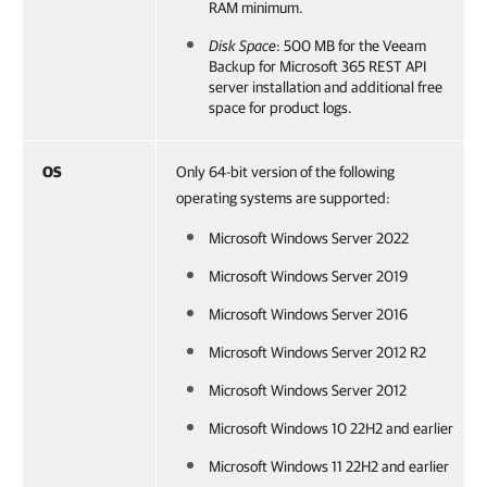
RAM minimum.
Disk Space
: 500 MB for the
Veeam
Backup for Microsoft 365
REST API
server installation and additional free
space for product logs.
OS
Only 64-bit version of the following
operating systems are supported:
Microsoft Windows Server 2022
Microsoft Windows Server 2019
Microsoft Windows Server 2016
Microsoft Windows Server 2012 R2
Microsoft Windows Server 2012
Microsoft Windows 10 22H2 and earlier
Microsoft Windows 11 22H2 and earlier