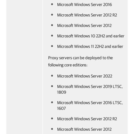
Microsoft Windows Server 2016
Microsoft Windows Server 2012 R2
Microsoft Windows Server 2012
Microsoft Windows 10 22H2 and earlier
Microsoft Windows 11 22H2 and earlier
Proxy servers can be deployed to the
following core editions:
Microsoft Windows Server 2022
Microsoft Windows Server 2019 LTSC,
1809
Microsoft Windows Server 2016 LTSC,
1607
Microsoft Windows Server 2012 R2
Microsoft Windows Server 2012