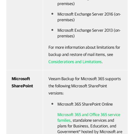
premises)
Microsoft Exchange Server 2016 (on-
premises)
Microsoft Exchange Server 2013 (on-
premises)
For more information about limitations for
backup and restore of mail items, see
Considerations and Limitations
.
Microsoft
Veeam Backup for Microsoft 365 supports
SharePoint
the following Microsoft SharePoint
versions:
Microsoft 365 SharePoint Online
Microsoft 365 and Office 365 service
families
, standalone services and
plans for Business, Education, and
Government* hosted by Microsoft are