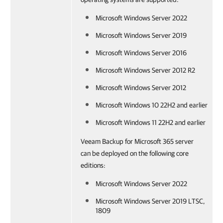
Microsoft Windows Server 2022
Microsoft Windows Server 2019
Microsoft Windows Server 2016
Microsoft Windows Server 2012 R2
Microsoft Windows Server 2012
Microsoft Windows 10 22H2 and earlier
Microsoft Windows 11 22H2 and earlier
Veeam Backup for Microsoft 365 server
can be deployed on the following core
editions:
Microsoft Windows Server 2022
Microsoft Windows Server 2019 LTSC,
1809