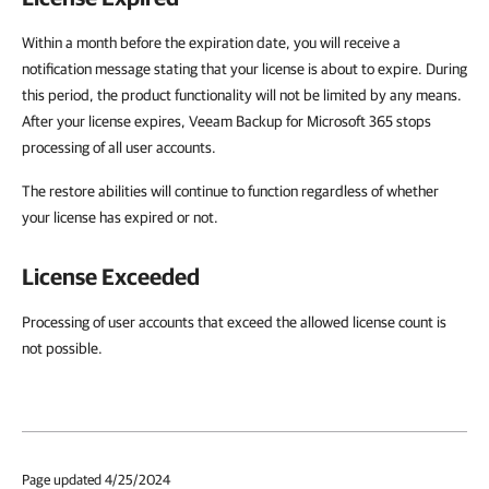
Within a month before the expiration date, you will receive a
notification message stating that your license is about to expire. During
this period, the product functionality will not be limited by any means.
After your license expires, Veeam Backup for Microsoft 365 stops
processing of all user accounts.
The restore abilities will continue to function regardless of whether
your license has expired or not.
License Exceeded
Processing of user accounts that exceed the allowed license count is
not possible.
Page updated 4/25/2024