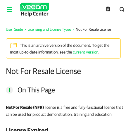
Help Center
User Guide
>
Licensing and License Types
>
Not For Resale License
This is an archive version of the document. To get the
most up-to-date information, see the
current version
.
Not For Resale License
On This Page
Not For Resale (NFR)
license is a free and fully-functional license that
can be used for product demonstration, training and education.
License Expired