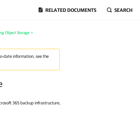
RELATED DOCUMENTS
SEARCH
ng Object Storage
>
to-date information, see the
e
rosoft 365 backup infrastructure,