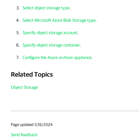
Select object storage type
.
Select Microsoft Azure Blob Storage type
.
Specify object storage account
.
Specify object storage container
.
Configure the Azure archiver appliance
.
Related Topics
Object Storage
Page updated 1/26/2024
Send feedback