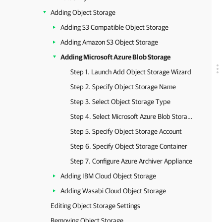
Adding Object Storage
Adding S3 Compatible Object Storage
Adding Amazon S3 Object Storage
Adding Microsoft Azure Blob Storage
Step 1. Launch Add Object Storage Wizard
Step 2. Specify Object Storage Name
Step 3. Select Object Storage Type
Step 4. Select Microsoft Azure Blob Storage Type
Step 5. Specify Object Storage Account
Step 6. Specify Object Storage Container
Step 7. Configure Azure Archiver Appliance
Adding IBM Cloud Object Storage
Adding Wasabi Cloud Object Storage
Editing Object Storage Settings
Removing Object Storage