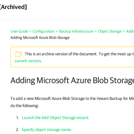
[Archived]
User Guide
>
Configuration
>
Backup Infrastructure
>
Object Storage
>
Addi
Adding Microsoft Azure Blob Storage
This is an archive version of the document. To get the most up-
current version
.
Adding Microsoft Azure Blob Storag
To add a new Microsoft Azure Blob Storage to the Veeam Backup for Mic
do the following:
Launch the Add Object Storage wizard
.
Specify object storage name
.