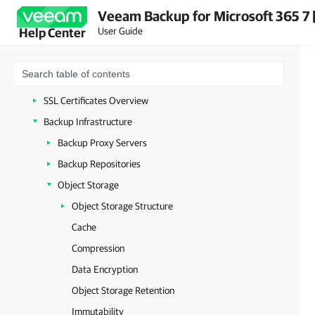
Veeam Backup for Microsoft 365 7 
Deployment
User Guide
Help Center
Launching Veeam Backup for Microsoft 365
Configuration
General Settings
SSL Certificates Overview
Backup Infrastructure
Backup Proxy Servers
Backup Repositories
Object Storage
Object Storage Structure
Cache
Compression
Data Encryption
Object Storage Retention
Immutability