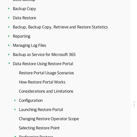
Backup Copy
Data Restore
Backup, Backup Copy, Retrieve and Restore Statistics
Reporting
Managing Log Files
Backup as Service for Microsoft 365
Data Restore Using Restore Portal
Restore Portal Usage Scenarios
How Restore Portal Works
Considerations and Limitations
Configuration
Launching Restore Portal
Changing Restore Operator Scope
Selecting Restore Point