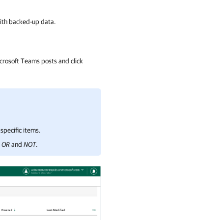
with backed-up data.
crosoft Teams posts and click
specific items.
,
OR
and
NOT
.