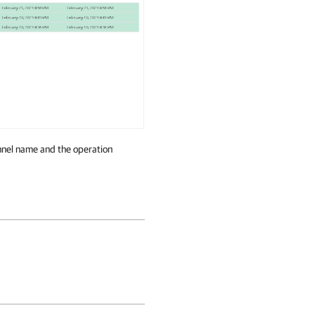
annel name and the operation