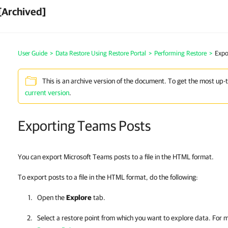
[Archived]
User Guide
>
Data Restore Using Restore Portal
>
Performing Restore
>
Expo
This is an archive version of the document. To get the most up-
current version
.
Exporting Teams Posts
You can export Microsoft Teams posts to a file in the HTML format.
To export posts to a file in the HTML format, do the following:
Open the
Explore
tab.
Select a restore point from which you want to explore data. For 