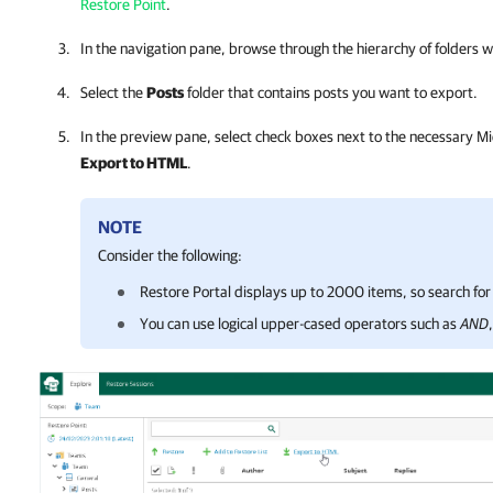
Restore Point
.
In the navigation pane, browse through the hierarchy of folders 
Select the
Posts
folder that contains posts you want to export.
In the preview pane, select check boxes next to the necessary Mi
Export to HTML
.
NOTE
Consider the following:
Restore Portal
displays up to 2000 items, so search for 
You can
use logical upper-cased operators such as
AND