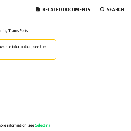
RELATED DOCUMENTS
SEARCH
rting Teams Posts
to-date information, see the
more information, see
Selecting