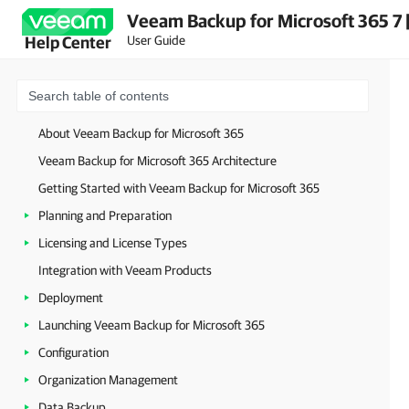
Veeam Backup for Microsoft 365 7 
User Guide
Help Center
About Veeam Backup for Microsoft 365
Veeam Backup for Microsoft 365 Architecture
Getting Started with Veeam Backup for Microsoft 365
Planning and Preparation
Licensing and License Types
Integration with Veeam Products
Deployment
Launching Veeam Backup for Microsoft 365
Configuration
Organization Management
Data Backup