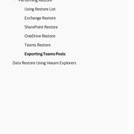
Performing Restore
Using Restore List
Exchange Restore
SharePoint Restore
OneDrive Restore
Teams Restore
Exporting Teams Posts
Data Restore Using Veeam Explorers