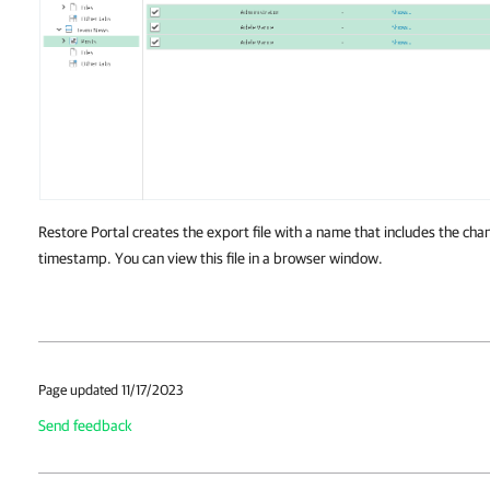
Restore Portal creates the export file with a name that includes the ch
timestamp. You can view this file in a browser window.
Page updated 11/17/2023
Send feedback