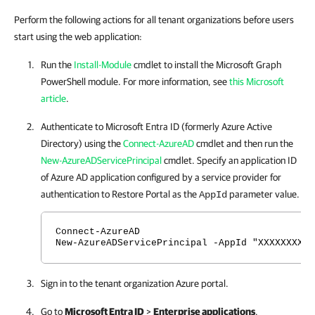
Perform the following actions for all tenant organizations before users
start using the web application:
Run the
Install-Module
cmdlet to install the Microsoft Graph
PowerShell module. For more information, see
this Microsoft
article
.
Authenticate to Microsoft Entra ID (formerly Azure Active
Directory) using the
Connect-AzureAD
cmdlet and then run the
New-AzureADServicePrincipal
cmdlet. Specify an application ID
of Azure AD application configured by a service provider for
authentication to
Restore Portal
as the
parameter value.
AppId
Connect-AzureAD
New-AzureADServicePrincipal -AppId "XXXXXXXX-X
Sign in to the tenant organization Azure portal.
Go to
Microsoft Entra ID
>
Enterprise applications
.