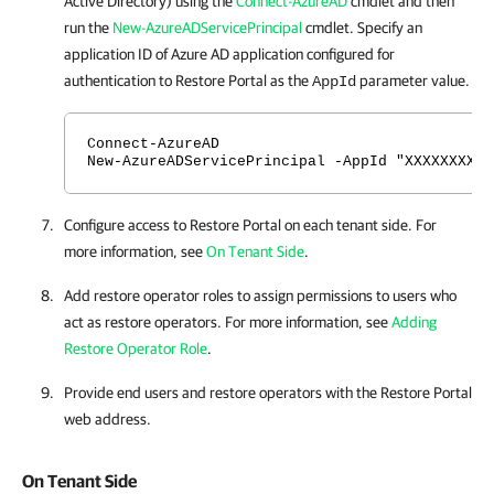
Active Directory) using the
Connect-AzureAD
cmdlet and then
run the
New-AzureADServicePrincipal
cmdlet. Specify an
application ID of Azure AD application configured for
authentication to
Restore Portal
as the
parameter value.
AppId
Connect-AzureAD
New-AzureADServicePrincipal -AppId "XXXXXXXX-X
Configure access to
Restore Portal
on each tenant side. For
more information, see
On Tenant Side
.
Add restore operator roles to assign permissions to users who
act as restore operators. For more information, see
Adding
Restore Operator Role
.
Provide end users and restore operators with the
Restore Portal
web address.
On Tenant Side