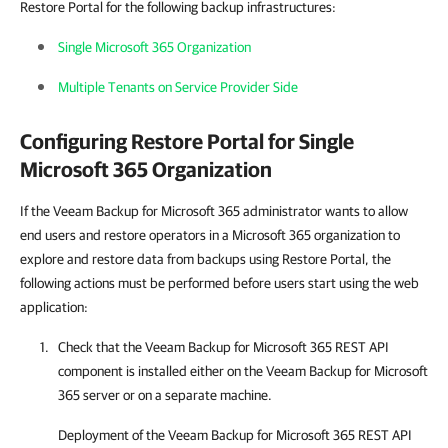
Restore Portal for the following backup infrastructures:
Single Microsoft 365 Organization
Multiple Tenants on Service Provider Side
Configuring
Restore Portal
for Single
Microsoft 365 Organization
If the Veeam Backup for Microsoft 365 administrator wants to allow
end users and restore operators in a Microsoft 365 organization to
explore and restore data from backups using Restore Portal, the
following actions must be performed before users start using the web
application:
Check that the
Veeam Backup for Microsoft 365
REST API
component is installed either on the
Veeam Backup for Microsoft
365
server or on a separate machine.
Deployment of the
Veeam Backup for Microsoft 365
REST API