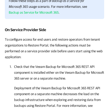
Follow these steps as a part of
Backup as a Service for
Microsoft 365
usage scenario. For more information, see
Backup as Service for Microsoft 365
.
On Service Provider Side
To configure access for end users and restore operators from tenant
organizations to Restore Portal, the following actions must be
performed on a service provider side before users start using the web
application:
Check that the
Veeam Backup for Microsoft 365
REST API
component is installed either on the
Veeam Backup for Microsoft
365
server or on a separate machine.
Deployment of the
Veeam Backup for Microsoft 365
REST API
component on a separate machine decreases the load on the
backup infrastructure when exploring and restoring data from
backups using
Restore Portal
. For more information, see