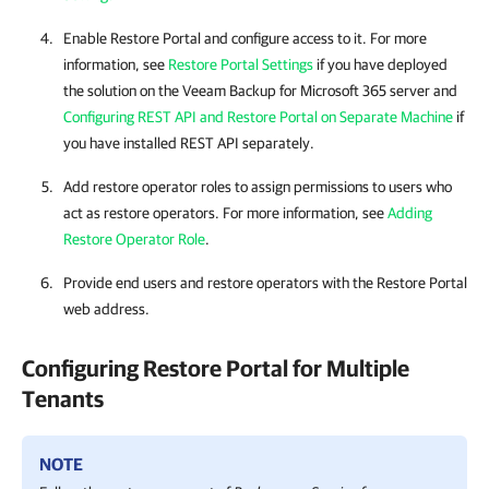
Enable
Restore Portal
and configure access to it. For more
information, see
Restore Portal Settings
if you have deployed
the solution on the
Veeam Backup for Microsoft 365
server and
Configuring REST API and Restore Portal on Separate Machine
if
you have installed REST API separately.
Add restore operator roles to assign permissions to users who
act as restore operators. For more information, see
Adding
Restore Operator Role
.
Provide end users and restore operators with the
Restore Portal
web address.
Configuring
Restore Portal
for Multiple
Tenants
NOTE