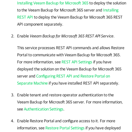
Installing Veeam Backup for Microsoft 365
to deploy the solution
to the
Veeam Backup for Microsoft 365
server and
Installing
REST API
to deploy the
Veeam Backup for Microsoft 365
REST
API component separately.
Enable
Veeam Backup for Microsoft 365
REST API Service
.
This service processes REST API commands and allows
Restore
Portal
to communicate with
Veeam Backup for Microsoft 365
.
For more information, see
REST API Settings
if you have
deployed the solution on the
Veeam Backup for Microsoft 365
server and
Configuring REST API and Restore Portal on
Separate Machine
if you have installed REST API separately.
Enable tenant and restore operator authentication to the
Veeam Backup for Microsoft 365
server. For more information,
see
Authentication Settings
.
Enable
Restore Portal
and configure access to it. For more
information, see
Restore Portal Settings
if you have deployed