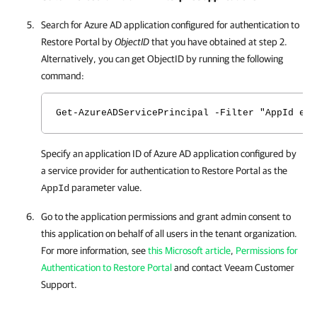
Search for Azure AD application configured for authentication to
Restore Portal
by
ObjectID
that you have obtained at step 2.
Alternatively, you can get ObjectID by running the following
command:
Get-AzureADServicePrincipal -Filter "AppId eq 
Specify an application ID of Azure AD application configured by
a service provider for authentication to
Restore Portal
as the
parameter value.
AppId
Go to the application permissions and grant admin consent to
this application on behalf of all users in the tenant organization.
For more information, see
this Microsoft article
,
Permissions for
Authentication to Restore Portal
and contact Veeam Customer
Support.