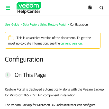
Help Center
User Guide
>
Data Restore Using Restore Portal
>
Configuration
This is an archive version of the document. To get the
most up-to-date information, see the
current version
.
Configuration
On This Page
Restore Portal is deployed automatically along with the Veeam Backup
for Microsoft 365 REST API component installation.
The Veeam Backup for Microsoft 365 administrator can configure