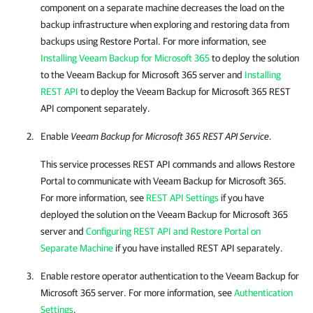
component on a separate machine decreases the load on the
backup infrastructure when exploring and restoring data from
backups using
Restore Portal
. For more information, see
Installing Veeam Backup for Microsoft 365
to deploy the solution
to the
Veeam Backup for Microsoft 365
server and
Installing
REST API
to deploy the
Veeam Backup for Microsoft 365
REST
API component separately.
Enable
Veeam Backup for Microsoft 365
REST API Service
.
This service processes REST API commands and allows
Restore
Portal
to communicate with
Veeam Backup for Microsoft 365
.
For more information, see
REST API Settings
if you have
deployed the solution on the
Veeam Backup for Microsoft 365
server and
Configuring REST API and Restore Portal on
Separate Machine
if you have installed REST API separately.
Enable restore operator authentication to the
Veeam Backup for
Microsoft 365
server. For more information, see
Authentication
Settings
.