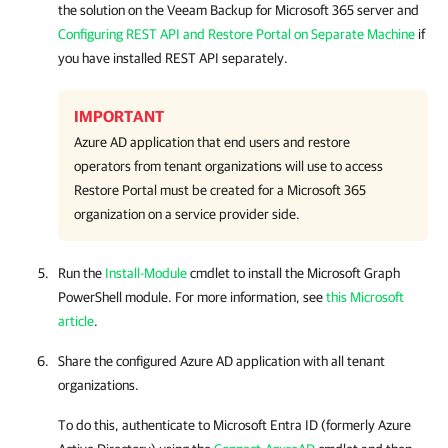
the solution on the
Veeam Backup for Microsoft 365
server and
Configuring REST API and Restore Portal on Separate Machine
if
you have installed REST API separately.
IMPORTANT
Azure AD application that end users and restore
operators from tenant organizations will use to access
Restore Portal
must be created for a Microsoft 365
organization on a service provider side.
Run the
Install-Module
cmdlet to install the Microsoft Graph
PowerShell module. For more information, see
this Microsoft
article
.
Share the configured Azure AD application with all tenant
organizations.
To do this, authenticate to Microsoft Entra ID (formerly Azure