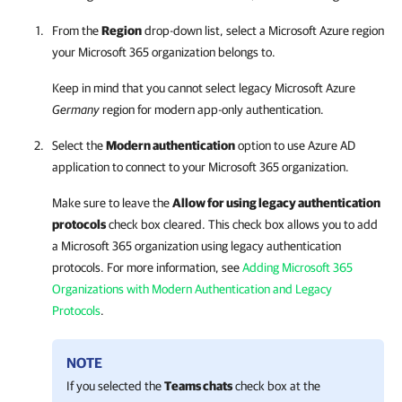
From the
Region
drop-down list, select a Microsoft Azure region
your Microsoft 365 organization belongs to.
Keep in mind that you cannot select legacy Microsoft Azure
Germany
region for modern app-only authentication.
Select the
Modern authentication
option to use Azure AD
application to connect to your Microsoft 365 organization.
Make sure to leave the
Allow for using legacy authentication
protocols
check box cleared. This check box allows you to add
a Microsoft 365 organization using legacy authentication
protocols. For more information, see
Adding Microsoft 365
Organizations with Modern Authentication and Legacy
Protocols
.
NOTE
If you selected the
Teams chats
check box at the