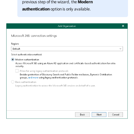
previous step of the wizard, the
Modern
authentication
option is only available.