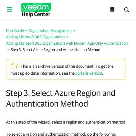
Help Center
User Guide
>
Organization Management
>
Adding Microsoft 365 Organizations
>
Adding Microsoft 365 Organizations with Modern App-Only Authentication
>
Step 3. Select Azure Region and Authentication Method
This is an archive version of the document. To get the
most up-to-date information, see the
current version
.
Step 3. Select Azure Region and
Authentication Method
At this step of the wizard, select a region and authentication method.
To select a region and authentication method, do the following: