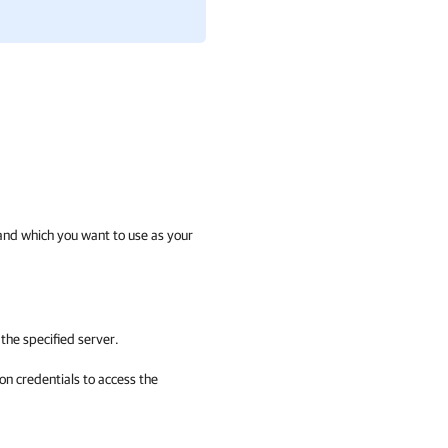
t and which you want to use as your
the specified server.
on credentials to access the