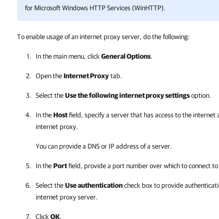
for Microsoft Windows HTTP Services (WinHTTP).
To enable usage of an internet proxy server, do the following:
In the main menu, click
General Options
.
Open the
Internet Proxy
tab.
Select the
Use the following internet proxy settings
option.
In the
Host
field, specify a server that has access to the interne
internet proxy.
You can provide a DNS or IP address of a server.
In the
Port
field, provide a port number over which to connect to 
Select the
Use authentication
check box to provide authenticati
internet proxy server.
Click
OK
.