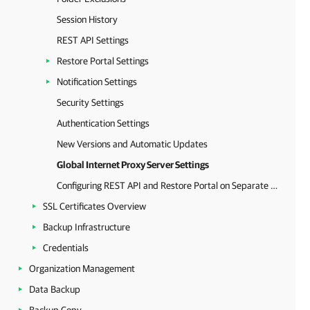
Session History
REST API Settings
Restore Portal Settings
Notification Settings
Security Settings
Authentication Settings
New Versions and Automatic Updates
Global Internet Proxy Server Settings
Configuring REST API and Restore Portal on Separate Machine
SSL Certificates Overview
Backup Infrastructure
Credentials
Organization Management
Data Backup