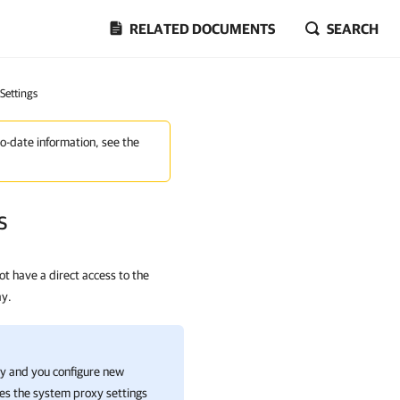
RELATED DOCUMENTS
SEARCH
 Settings
to-date information, see the
s
t have a direct access to the
ay.
xy and you configure new
tes the system proxy settings