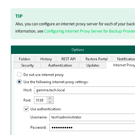
TIP
Also, you can configure an internet proxy server for each of your bac
information, see
Configuring Internet Proxy Server for Backup Proxie