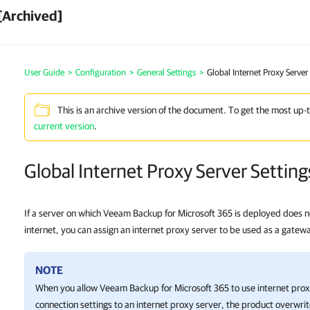
[Archived]
User Guide
>
Configuration
>
General Settings
>
Global Internet Proxy Server
This is an archive version of the document. To get the most up-
current version
.
Global Internet Proxy Server Setting
If a server on which Veeam Backup for Microsoft 365 is deployed does no
internet, you can assign an internet proxy server to be used as a gatew
NOTE
When you allow
Veeam Backup for Microsoft 365
to use internet pro
connection settings to an internet proxy server, the product overwri