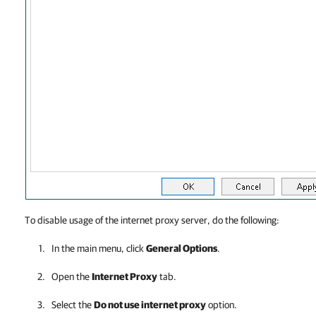
To disable usage of the internet proxy server, do the following:
In the main menu, click
General Options
.
Open the
Internet Proxy
tab.
Select the
Do not use internet proxy
option.