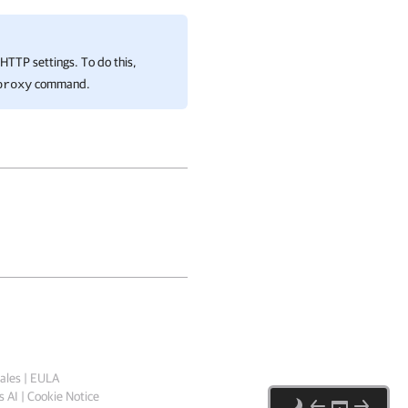
nHTTP settings. To do this,
command.
proxy
ales
|
EULA
 AI
|
Cookie Notice