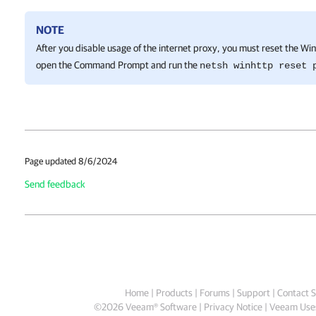
NOTE
After you disable usage of the internet proxy, you must reset the Wi
open the Command Prompt and run the
netsh winhttp reset 
Page updated 8/6/2024
Send feedback
Home
|
Products
|
Forums
|
Support
|
Contact S
©
2026
Veeam® Software
Privacy Notice
|
Veeam Uses