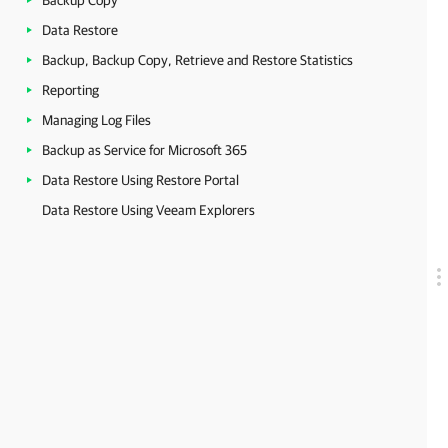
Backup Copy
Data Restore
Backup, Backup Copy, Retrieve and Restore Statistics
Reporting
Managing Log Files
Backup as Service for Microsoft 365
Data Restore Using Restore Portal
Data Restore Using Veeam Explorers