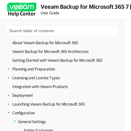
Veeam Backup for Microsoft 365 7 
User Guide
Help Center
About Veeam Backup for Microsoft 365
Veeam Backup for Microsoft 365 Architecture
Getting Started with Veeam Backup for Microsoft 365
Planning and Preparation
Licensing and License Types
Integration with Veeam Products
Deployment
Launching Veeam Backup for Microsoft 365
Configuration
General Settings
Folder Exclusions