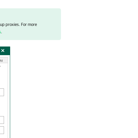
kup proxies. For more
s
.