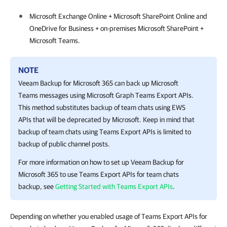
Microsoft Exchange Online + Microsoft SharePoint Online and
OneDrive for Business + on-premises Microsoft SharePoint +
Microsoft Teams.
NOTE
Veeam Backup for Microsoft 365
can back up Microsoft
Teams messages using Microsoft Graph Teams Export APIs.
This method substitutes backup of team chats using EWS
APIs that will be deprecated by Microsoft. Keep in mind that
backup of team chats using Teams Export APIs is limited to
backup of public channel posts.
For more information on how to set up
Veeam Backup for
Microsoft 365
to use Teams Export APIs for team chats
backup, see
Getting Started with Teams Export APIs
.
Depending on whether you enabled usage of Teams Export APIs for