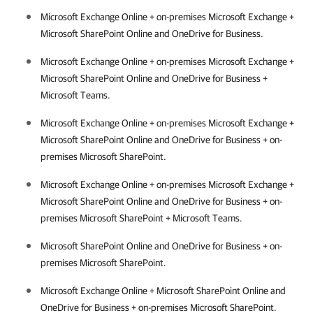
Microsoft Exchange Online + on-premises Microsoft Exchange +
Microsoft SharePoint Online and OneDrive for Business.
Microsoft Exchange Online + on-premises Microsoft Exchange +
Microsoft SharePoint Online and OneDrive for Business +
Microsoft Teams.
Microsoft Exchange Online + on-premises Microsoft Exchange +
Microsoft SharePoint Online and OneDrive for Business + on-
premises Microsoft SharePoint.
Microsoft Exchange Online + on-premises Microsoft Exchange +
Microsoft SharePoint Online and OneDrive for Business + on-
premises Microsoft SharePoint + Microsoft Teams.
Microsoft SharePoint Online and OneDrive for Business + on-
premises Microsoft SharePoint.
Microsoft Exchange Online + Microsoft SharePoint Online and
OneDrive for Business + on-premises Microsoft SharePoint.