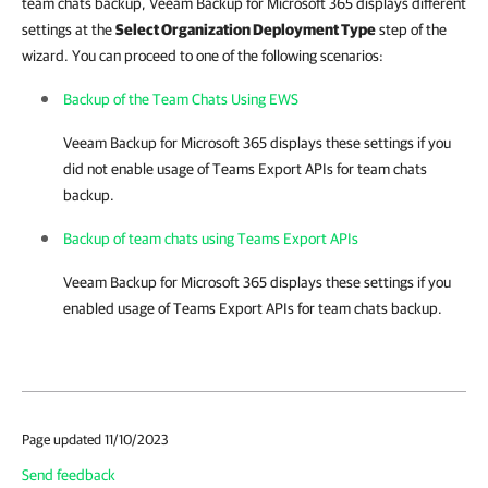
team chats backup, Veeam Backup for Microsoft 365 displays different
settings at the
Select Organization Deployment Type
step of the
wizard. You can proceed to one of the following scenarios:
Backup of the Team Chats Using EWS
Veeam Backup for Microsoft 365
displays these settings if you
did not enable usage of Teams Export APIs for team chats
backup.
Backup of team chats using Teams Export APIs
Veeam Backup for Microsoft 365
displays these settings if you
enabled usage of Teams Export APIs for team chats backup.
Page updated 11/10/2023
Send feedback