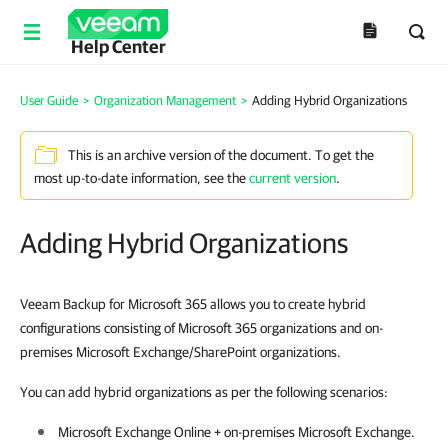
Help Center
User Guide
>
Organization Management
>
Adding Hybrid Organizations
This is an archive version of the document. To get the
most up-to-date information, see the
current version
.
Adding Hybrid Organizations
Veeam Backup for Microsoft 365 allows you to create hybrid
configurations consisting of Microsoft 365 organizations and on-
premises Microsoft Exchange/SharePoint organizations.
You can add hybrid organizations as per the following scenarios:
Microsoft Exchange Online + on-premises Microsoft Exchange.