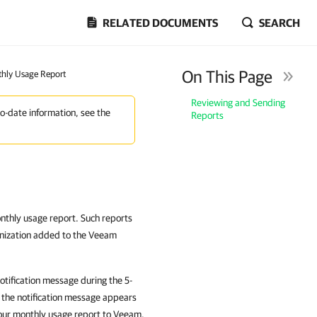
RELATED DOCUMENTS
SEARCH
On This Page
hly Usage Report
Reviewing and Sending
to-date information, see the
Reports
onthly usage report. Such reports
anization added to the Veeam
otification message during the 5-
, the notification message appears
your monthly usage report to Veeam.