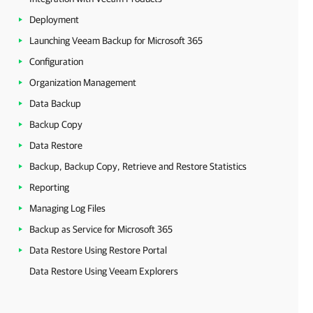
Deployment
Launching Veeam Backup for Microsoft 365
Configuration
Organization Management
Data Backup
Backup Copy
Data Restore
Backup, Backup Copy, Retrieve and Restore Statistics
Reporting
Managing Log Files
Backup as Service for Microsoft 365
Data Restore Using Restore Portal
Data Restore Using Veeam Explorers