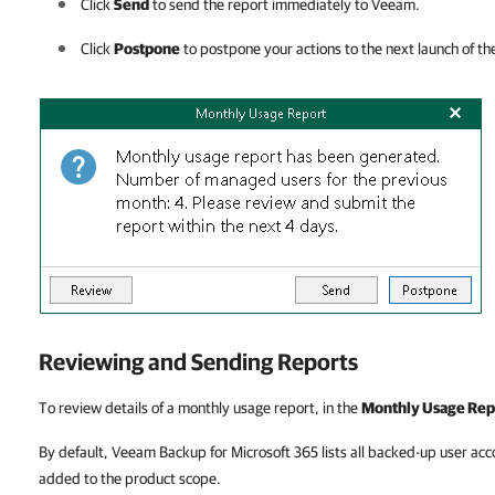
Click
Send
to send the report immediately to Veeam.
Click
Postpone
to postpone your actions to the next launch of th
Reviewing and Sending Reports
To review details of a monthly usage report, in
the
Monthly Usage Rep
By default, Veeam Backup for Microsoft 365 lists all backed-up user acco
added to the product scope.