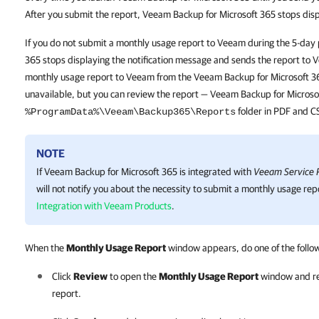
After you submit the report, Veeam Backup for Microsoft 365 stops disp
If you do not submit a monthly usage report to Veeam during the 5-day
365 stops displaying the notification message and sends the report to 
monthly usage report to Veeam from the Veeam Backup for Microsoft 3
unavailable, but you can review the report — Veeam Backup for Microsof
folder in PDF and C
%ProgramData%\Veeam\Backup365\Reports
NOTE
If
Veeam Backup for Microsoft 365
is integrated with
Veeam Service P
will not notify you about the necessity to submit a monthly usage rep
Integration with Veeam Products
.
When the
Monthly Usage Report
window appears, do one of the follo
Click
Review
to open the
Monthly Usage Report
window and re
report.