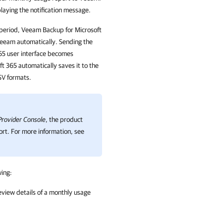
laying the notification message.
 period, Veeam Backup for Microsoft
Veeam automatically. Sending the
65 user interface becomes
t 365 automatically saves it to the
SV formats.
rovider Console
, the product
ort. For more information, see
wing:
view details of a monthly usage