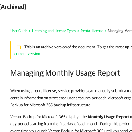
[Archived]
User Guide
>
Licensing and License Types
>
Rental License
>
Managing Mont
This is an archive version of the document. To get the most up-
current version
.
Managing Monthly Usage Report
When using a rental license, service providers can manually submit a m
contain information on processed user accounts per each Microsoft org
Backup for Microsoft 365 backup infrastructure.
Veeam Backup for Microsoft 365 displays the
Monthly Usage Report
n
day period starting from the first day of each month. During this period
every time you launch Veeam Backup for Microsoft 365 until you send 