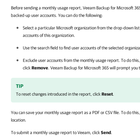
Before sending a monthly usage report, Veeam Backup for Microsoft 365 a
backed-up user accounts. You can do the following:
Select a particular Microsoft organization from the drop-down list
accounts of this organization.
Use the search field to find user accounts of the selected organiza
Exclude user accounts from the monthly usage report. To do this, s
click
Remove
.
Veeam Backup for Microsoft 365
will prompt you 
TIP
To reset changes introduced in the report, click
Reset
.
You can save your monthly usage report as a PDF or CSV file. To do this,
location.
To submit a monthly usage report to Veeam, click
Send
.