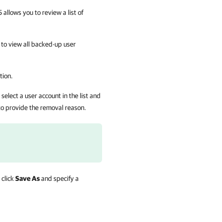
llows you to review a list of
 to view all backed-up user
tion.
elect a user account in the list and
to provide the removal reason.
 click
Save As
and specify a