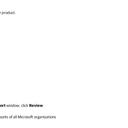
e product.
ort
window,
click
Review
.
unts of all Microsoft organizations