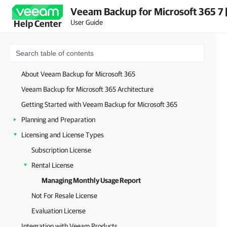
Veeam Backup for Microsoft 365 7 
User Guide
Help Center
About Veeam Backup for Microsoft 365
Veeam Backup for Microsoft 365 Architecture
Getting Started with Veeam Backup for Microsoft 365
Planning and Preparation
Licensing and License Types
Subscription License
Rental License
Managing Monthly Usage Report
Not For Resale License
Evaluation License
Integration with Veeam Products