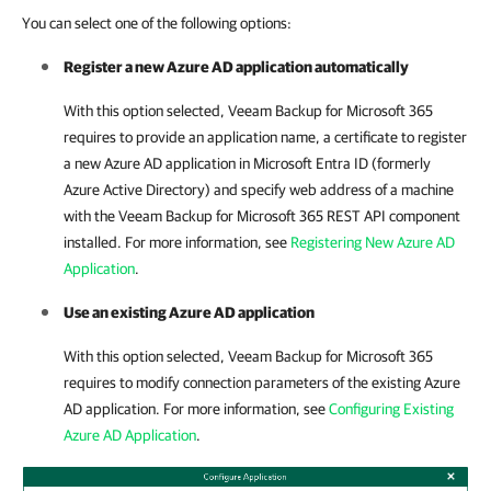
You can select one of the following options:
Register a new Azure AD application automatically
With this option selected,
Veeam Backup for Microsoft 365
requires to provide an application name, a certificate to register
a new Azure AD application in Microsoft Entra ID (formerly
Azure Active Directory) and specify web address of a machine
with the
Veeam Backup for Microsoft 365
REST API component
installed. For more information, see
Registering New Azure AD
Application
.
Use an existing Azure AD application
With this option selected,
Veeam Backup for Microsoft 365
requires to modify connection parameters of the existing Azure
AD application. For more information, see
Configuring Existing
Azure AD Application
.