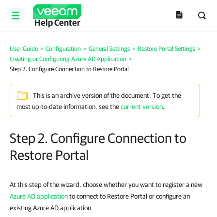
Help Center
User Guide
>
Configuration
>
General Settings
>
Restore Portal Settings
>
Creating or Configuring Azure AD Application
>
Step 2. Configure Connection to Restore Portal
This is an archive version of the document. To get the
most up-to-date information, see the
current version
.
Step 2. Configure Connection to
Restore Portal
At this step of the wizard, choose whether you want to register a new
Azure AD application
to connect to Restore Portal or configure an
existing Azure AD application.