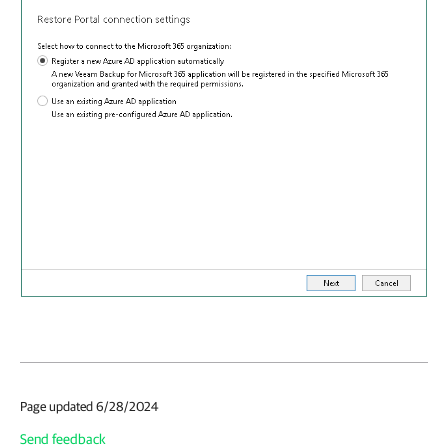
Page updated 6/28/2024
Send feedback