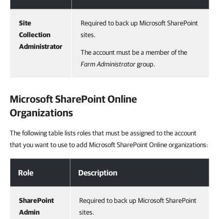
Site
Required to back up Microsoft SharePoint
Collection
sites.
Administrator
The account must be a member of the
Farm Administrator
group.
Microsoft SharePoint Online
Organizations
The following table lists roles that must be assigned to the account
that you want to use to add Microsoft SharePoint Online organizations:
Role
Description
SharePoint
Required to back up Microsoft SharePoint
Admin
sites.