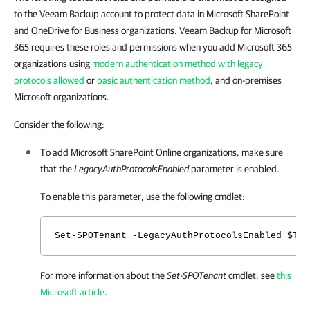
to the Veeam Backup account to protect data in Microsoft SharePoint
and OneDrive for Business organizations. Veeam Backup for Microsoft
365 requires these roles and permissions when you add Microsoft 365
organizations using
modern authentication method with legacy
protocols allowed
or
basic authentication method
, and on-premises
Microsoft organizations.
Consider the following:
To add Microsoft SharePoint Online organizations, make sure
that the
LegacyAuthProtocolsEnabled
parameter is enabled.
To enable this parameter, use the following cmdlet:
Set-SPOTenant -LegacyAuthProtocolsEnabled $Tru
For more information about the
Set-SPOTenant
cmdlet, see
this
Microsoft article
.