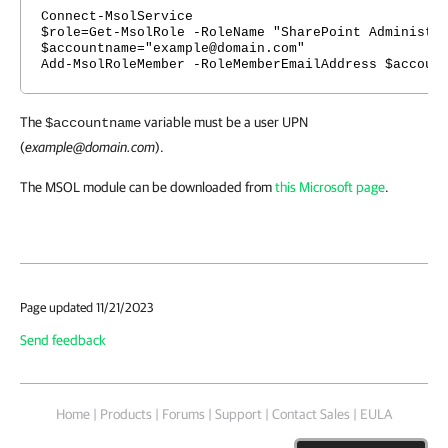
Connect-MsolService
$role=Get-MsolRole -RoleName "SharePoint Administr
$accountname="example@domain.com"
Add-MsolRoleMember -RoleMemberEmailAddress $accoun
The
variable must be a user UPN
$accountname
(
example@domain.com
).
The MSOL module can be downloaded from
this Microsoft page
.
Page updated 11/21/2023
Send feedback
Home
|
Products
|
Forums
|
Support
|
Contact Sales
|
EULA