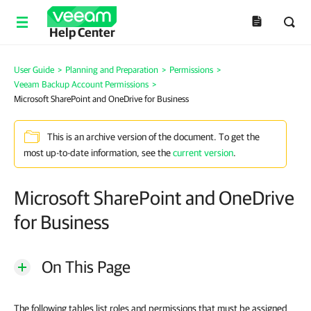
Help Center
User Guide
>
Planning and Preparation
>
Permissions
>
Veeam Backup Account Permissions
>
Microsoft SharePoint and OneDrive for Business
This is an archive version of the document. To get the
most up-to-date information, see the
current version
.
Microsoft SharePoint and OneDrive
for Business
On This Page
The following tables list roles and permissions that must be assigned