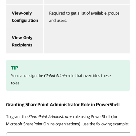
View-only
Required to get a list of available groups
Configuration
and users.
View-Only
Recipients
TIP
You can assign the
Global Admin
role that overrides these
roles.
Granting SharePoint Administrator Role in PowerShell
To grant the
SharePoint Administrator
role using PowerShell (for
Microsoft SharePoint Online organizations), use the following example: