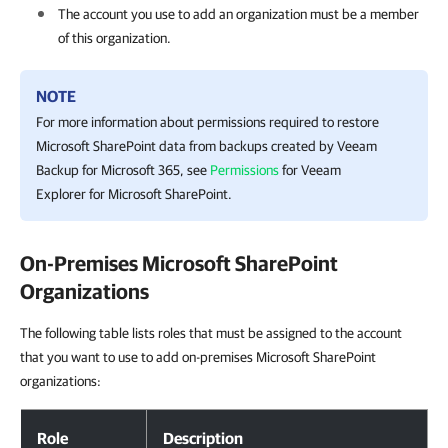
The account you use to add an organization must be a member
of this organization.
NOTE
For more information about permissions required to restore
Microsoft SharePoint data from backups created by
Veeam
Backup for Microsoft 365
, see
Permissions
for
Veeam
Explorer for Microsoft SharePoint
.
On-Premises Microsoft SharePoint
Organizations
The following table lists roles that must be assigned to the account
that you want to use to add on-premises Microsoft SharePoint
organizations:
Role
Description